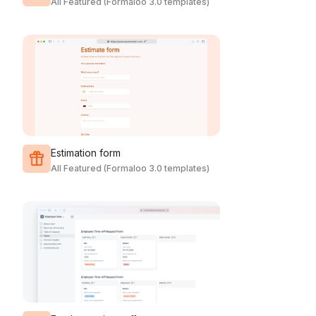
All Featured (Formaloo 3.0 templates)
Estimation form
All Featured (Formaloo 3.0 templates)