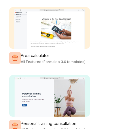
Area calculator
All Featured (Formaloo 3.0 templates)
Personal training consultation