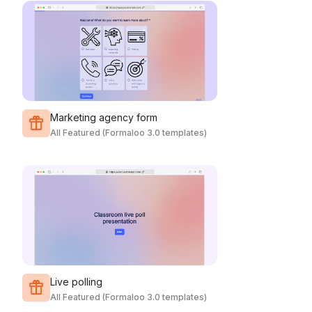
Marketing agency form
All Featured (Formaloo 3.0 templates)
Live polling
All Featured (Formaloo 3.0 templates)