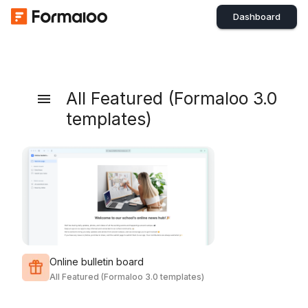
Dashboard
All Featured (Formaloo 3.0
templates)
Online bulletin board
All Featured (Formaloo 3.0 templates)