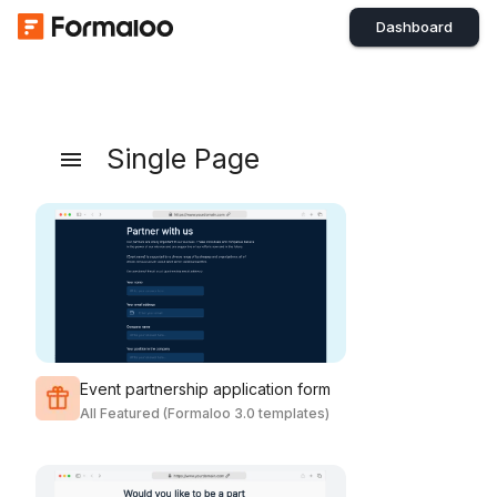
Dashboard
Single Page
Event partnership application form
All Featured (Formaloo 3.0 templates)