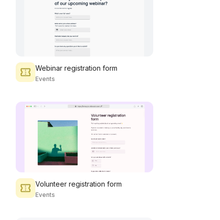
Webinar registration form
Events
Volunteer registration form
Events