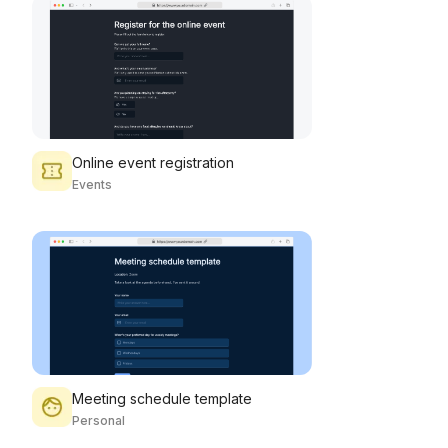
Online event registration
Events
Meeting schedule template
Personal