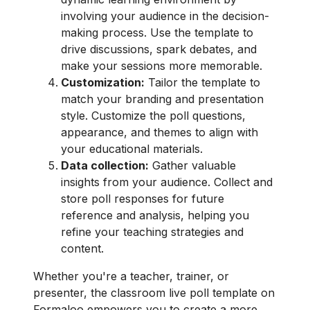
involving your audience in the decision-
making process. Use the template to
drive discussions, spark debates, and
make your sessions more memorable.
Customization:
Tailor the template to
match your branding and presentation
style. Customize the poll questions,
appearance, and themes to align with
your educational materials.
Data collection:
Gather valuable
insights from your audience. Collect and
store poll responses for future
reference and analysis, helping you
refine your teaching strategies and
content.
Whether you're a teacher, trainer, or
presenter, the classroom live poll template on
Formaloo empowers you to create a more