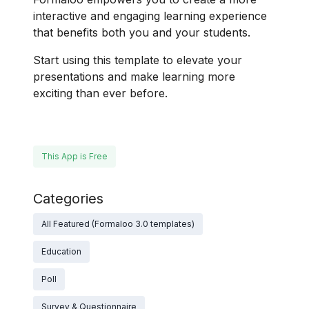
interactive and engaging learning experience
that benefits both you and your students.
Start using this template to elevate your
presentations and make learning more
exciting than ever before.
This App is Free
Categories
All Featured (Formaloo 3.0 templates)
Education
Poll
Survey & Questionnaire