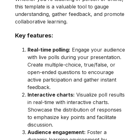
this template is a valuable tool to gauge
understanding, gather feedback, and promote
collaborative learning.
Key features:
Real-time polling:
Engage your audience
with live polls during your presentation.
Create multiple-choice, true/false, or
open-ended questions to encourage
active participation and gather instant
feedback.
Interactive charts:
Visualize poll results
in real-time with interactive charts.
Showcase the distribution of responses
to emphasize key points and facilitate
discussion.
Audience engagement:
Foster a
dynamic learning environment by