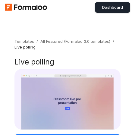
Dashboard
Templates
/
All Featured (Formaloo 3.0 templates)
/
Live polling
Live polling