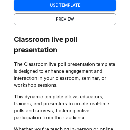
USE TEMPLATE
PREVIEW
Classroom live poll
presentation
The Classroom live poll presentation template
is designed to enhance engagement and
interaction in your classroom, seminar, or
workshop sessions.
This dynamic template allows educators,
trainers, and presenters to create real-time
polls and surveys, fostering active
participation from their audience.
Whether you're teaching in-person or online,