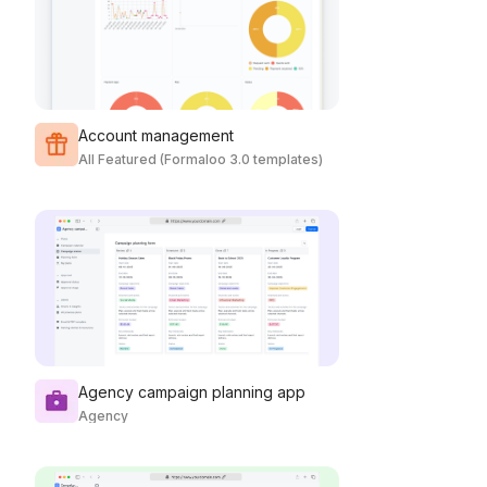
Account management
All Featured (Formaloo 3.0 templates)
Agency campaign planning app
Agency