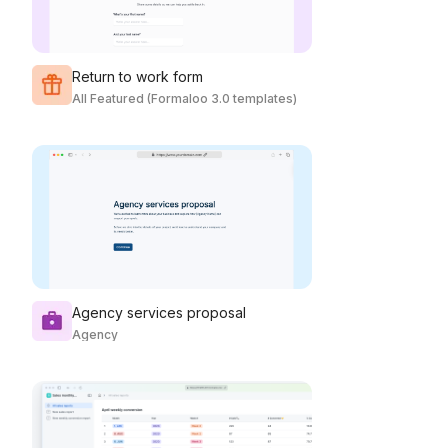
Return to work form
All Featured (Formaloo 3.0 templates)
Agency services proposal
Agency