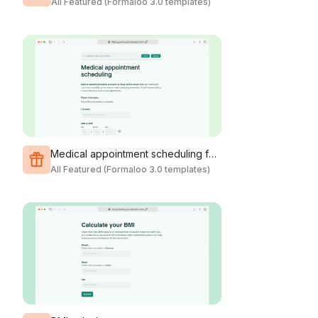
All Featured (Formaloo 3.0 templates)
Medical appointment scheduling form
All Featured (Formaloo 3.0 templates)