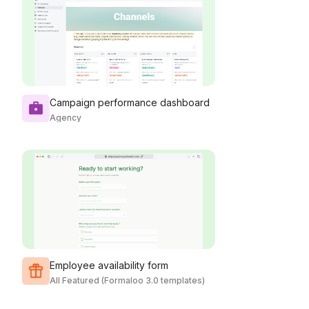
Campaign performance dashboard
Agency
Employee availability form
All Featured (Formaloo 3.0 templates)