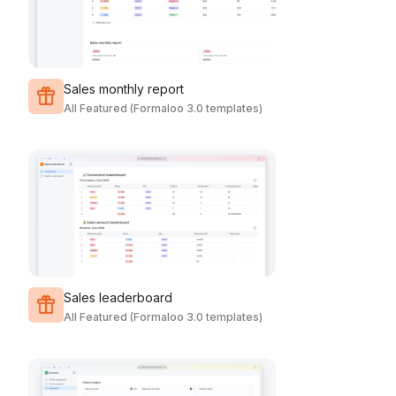
Sales monthly report
All Featured (Formaloo 3.0 templates)
Sales leaderboard
All Featured (Formaloo 3.0 templates)