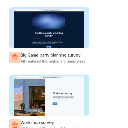
Big Game party planning survey
All Featured (Formaloo 3.0 templates)
Workshop survey