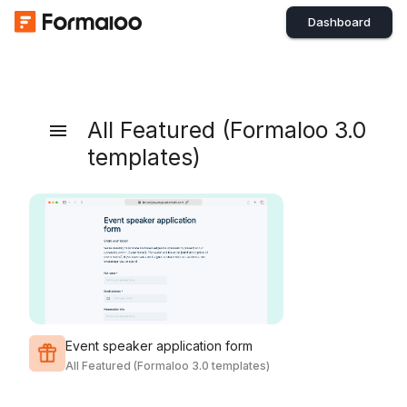
Dashboard
All Featured (Formaloo 3.0
templates)
Event speaker application form
All Featured (Formaloo 3.0 templates)