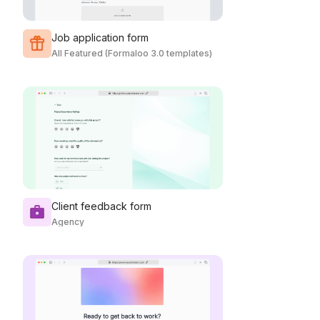
Job application form
All Featured (Formaloo 3.0 templates)
Client feedback form
Agency