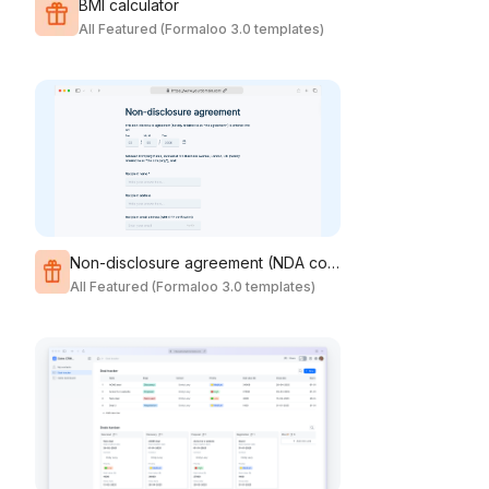
BMI calculator
All Featured (Formaloo 3.0 templates)
Non-disclosure agreement (NDA contract form)
All Featured (Formaloo 3.0 templates)