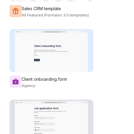
Sales CRM template
All Featured (Formaloo 3.0 templates)
Client onboarding form
Agency