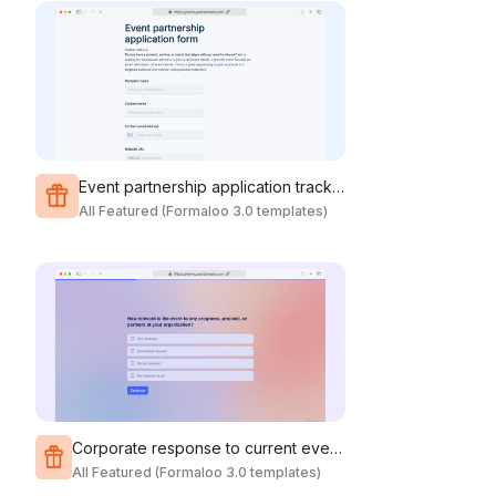
Event partnership application tracking
All Featured (Formaloo 3.0 templates)
Corporate response to current events survey
All Featured (Formaloo 3.0 templates)