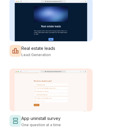
Real estate leads
Lead Generation
App uninstall survey
One question at a time