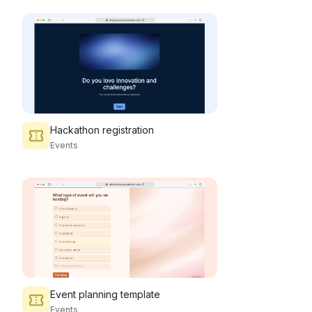
Hackathon registration
Events
Event planning template
Events