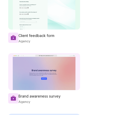
Client feedback form
Agency
Brand awareness survey
Agency