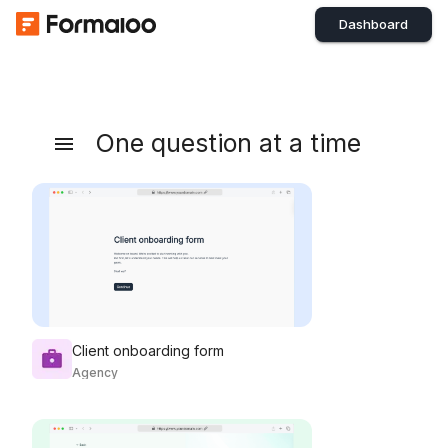
Dashboard
One question at a time
Client onboarding form
Agency