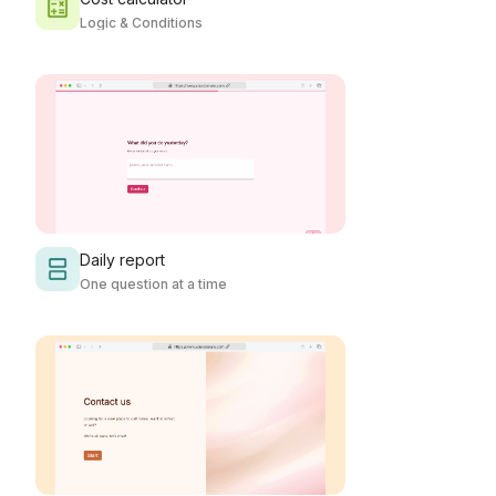
Logic & Conditions
Daily report
One question at a time