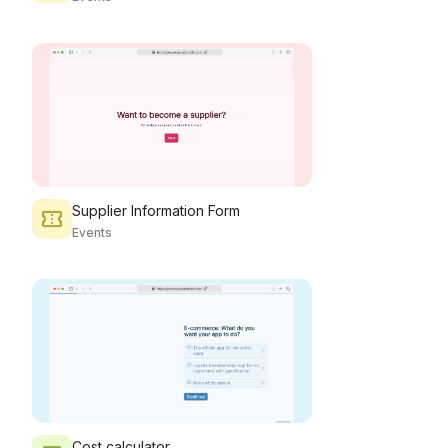
Supplier Information Form
Events
Cost calculator