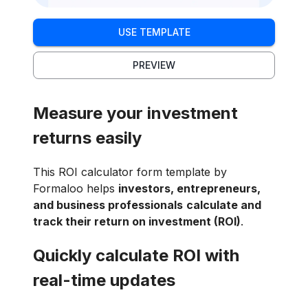
USE TEMPLATE
PREVIEW
Measure your investment
returns easily
This ROI calculator form template by
Formaloo helps
investors, entrepreneurs,
and business professionals
calculate and
track their return on investment (ROI)
.
Quickly calculate ROI with
real-time updates