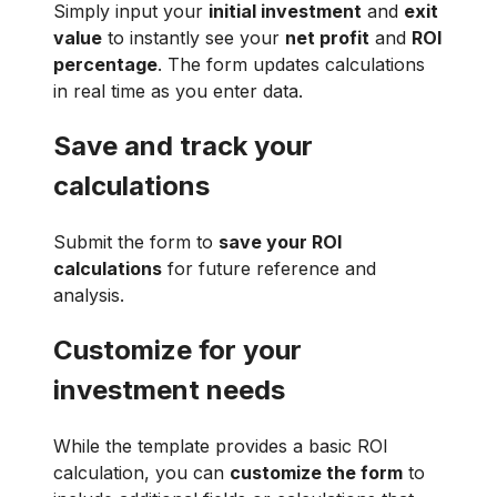
Simply input your
initial investment
and
exit
value
to instantly see your
net profit
and
ROI
percentage
. The form updates calculations
in real time as you enter data.
Save and track your
calculations
Submit the form to
save your ROI
calculations
for future reference and
analysis.
Customize for your
investment needs
While the template provides a basic ROI
calculation, you can
customize the form
to