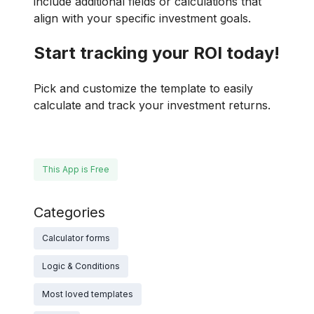
include additional fields or calculations that
align with your specific investment goals.
Start tracking your ROI today!
Pick and customize the template to easily
calculate and track your investment returns.
This App is Free
Categories
Calculator forms
Logic & Conditions
Most loved templates