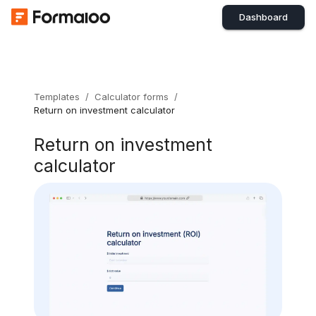
Dashboard
Templates
/
Calculator forms
/
Return on investment calculator
Return on investment
calculator