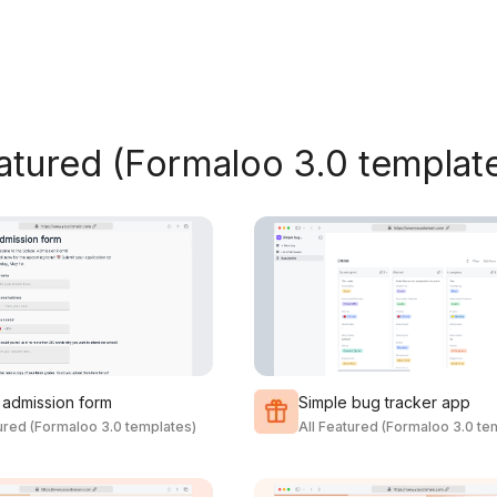
eatured (Formaloo 3.0 templat
 admission form
Simple bug tracker app
tured (Formaloo 3.0 templates)
All Featured (Formaloo 3.0 te