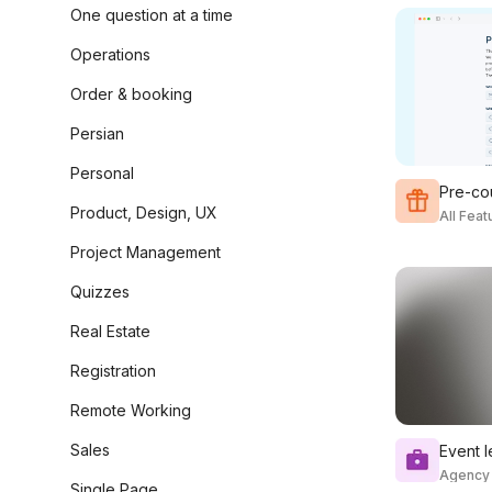
One question at a time
Operations
Order & booking
Persian
Personal
Pre-co
Product, Design, UX
All Fea
Project Management
Quizzes
Real Estate
Registration
Remote Working
Sales
Event 
Agency
Single Page