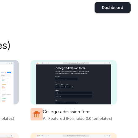
Dashboard
es)
College admission form
mplates)
All Featured (Formaloo 3.0 templates)