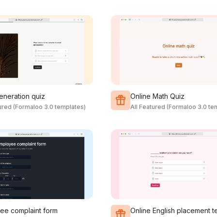
eneration quiz
Online Math Quiz
tured (Formaloo 3.0 templates)
All Featured (Formaloo 3.0 te
ee complaint form
Online English placement t