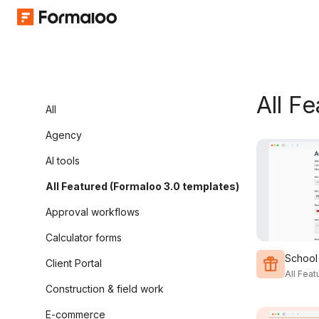
All F
All
Agency
AI tools
All Featured (Formaloo 3.0 templates)
Approval workflows
Calculator forms
School
Client Portal
All Fea
Construction & field work
E-commerce