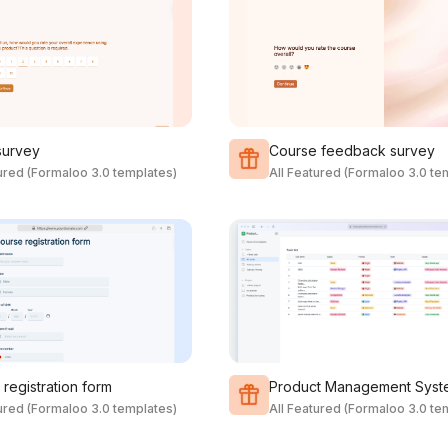
survey
Course feedback survey
tured (Formaloo 3.0 templates)
All Featured (Formaloo 3.0 te
registration form
Product Management Syst
tured (Formaloo 3.0 templates)
All Featured (Formaloo 3.0 te