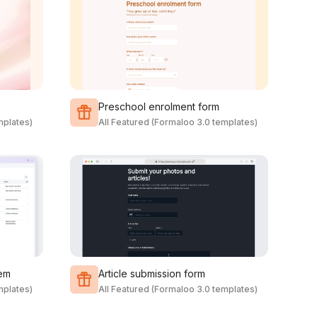
Preschool enrolment form
mplates)
All Featured (Formaloo 3.0 templates)
em
Article submission form
mplates)
All Featured (Formaloo 3.0 templates)