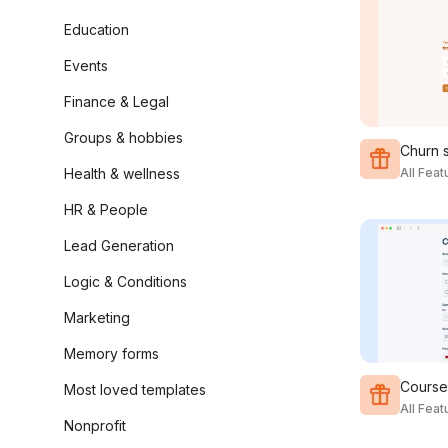
Education
Events
Finance & Legal
Groups & hobbies
Churn 
Health & wellness
All Fea
HR & People
Lead Generation
Logic & Conditions
Marketing
Memory forms
Course 
Most loved templates
All Fea
Nonprofit