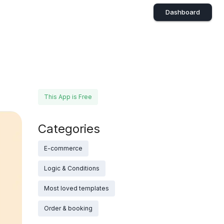
Dashboard
This App is Free
Categories
E-commerce
Logic & Conditions
Most loved templates
Order & booking