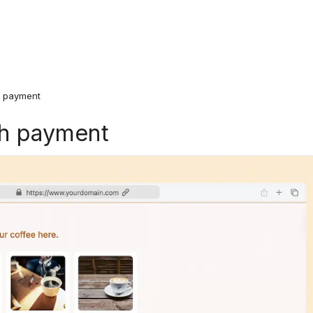
h payment
th payment