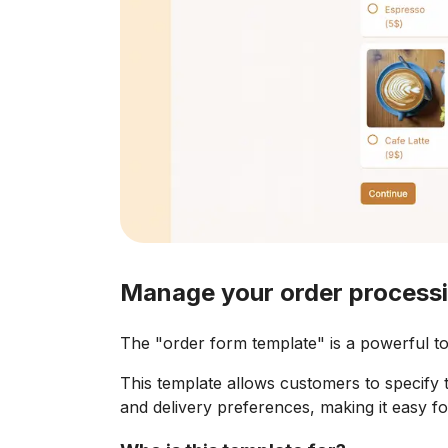
Manage your order processi
The "order form template" is a powerful too
This template allows customers to specify t
and delivery preferences, making it easy for 