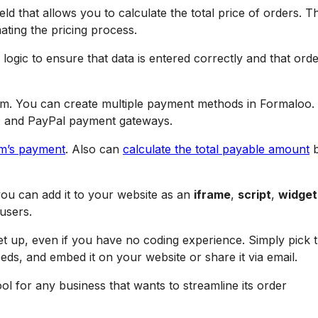
eld that allows you to calculate the total price of orders. Th
ating the pricing process.
logic to ensure that data is entered correctly and that ord
m. You can create multiple payment methods in Formaloo. 
, and PayPal payment gateways.
rm’s payment
. Also can
calculate the total payable amount
b
ou can add it to your website as an
iframe
,
script
,
widget
users.
set up, even if you have no coding experience. Simply pick 
eeds, and embed it on your website or share it via email.
l for any business that wants to streamline its order