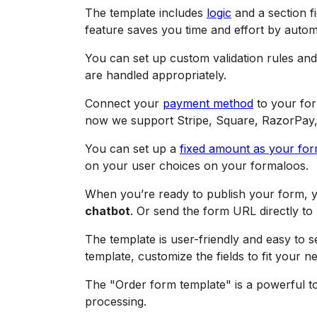
The template includes
logic
and a section fi
feature saves you time and effort by autom
You can set up custom validation rules and 
are handled appropriately.
Connect your
payment method
to your for
now we support Stripe, Square, RazorPay
You can set up a
fixed amount as your fo
on your user choices on your formaloos.
When you’re ready to publish your form, y
chatbot
. Or send the form URL directly to 
The template is user-friendly and easy to 
template, customize the fields to fit your n
The "Order form template" is a powerful too
processing.