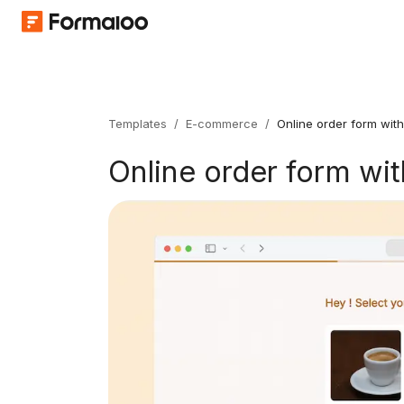
Templates
/
E-commerce
/
Online order form wit
Online order form wi