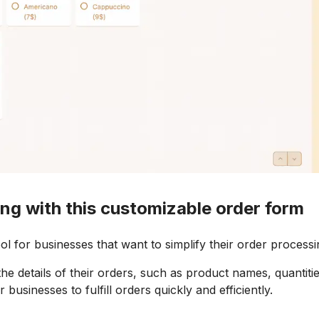
ng with this customizable order form
l for businesses that want to simplify their order processi
he details of their orders, such as product names, quantitie
businesses to fulfill orders quickly and efficiently.