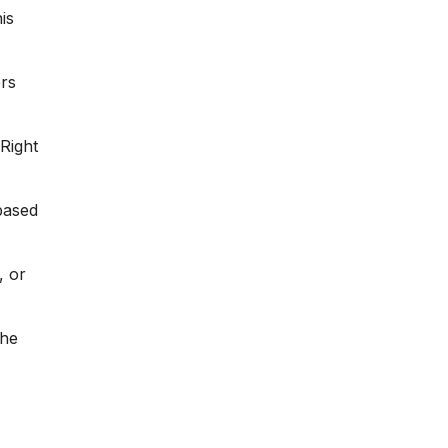
is
ers
Right
ased
, or
the