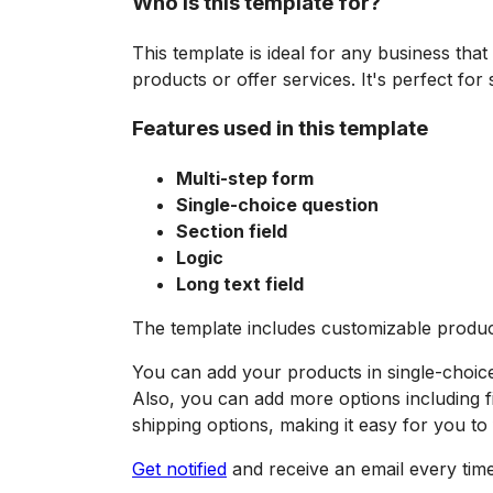
Who is this template for?
This template is ideal for any business that
products or offer services. It's perfect fo
Features used in this template
Multi-step form
Single-choice question
Section field
Logic
Long text field
The template includes customizable product 
You can add your products in single-choic
Also, you can add more options including fi
shipping options, making it easy for you to fu
Get notified
and receive an email every tim