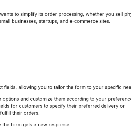
 wants to simplify its order processing, whether you sell ph
r small businesses, startups, and e-commerce sites.
fields, allowing you to tailor the form to your specific nee
e options and customize them according to your preferenc
elds for customers to specify their preferred delivery or
lfill their orders.
e the form gets a new response.