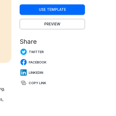
USE TEMPLATE
PREVIEW
Share
TWITTER
FACEBOOK
LINKEDIN
COPY LINK
ng.
s,