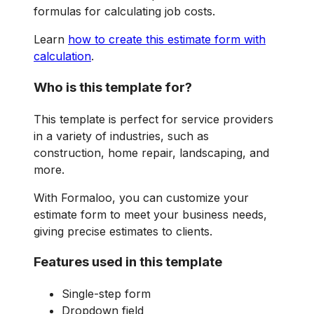
formulas for calculating job costs.
Learn
how to create this estimate form with
calculation
.
Who is this template for?
This template is perfect for service providers
in a variety of industries, such as
construction, home repair, landscaping, and
more.
With Formaloo, you can customize your
estimate form to meet your business needs,
giving precise estimates to clients.
Features used in this template
Single-step form
Dropdown field