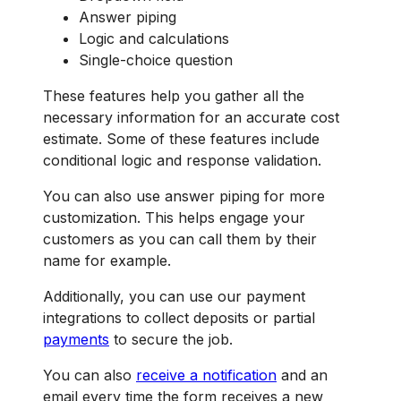
Answer piping
Logic and calculations
Single-choice question
These features help you gather all the
necessary information for an accurate cost
estimate. Some of these features include
conditional logic and response validation.
You can also use answer piping for more
customization. This helps engage your
customers as you can call them by their
name for example.
Additionally, you can use our payment
integrations to collect deposits or partial
payments
to secure the job.
You can also
receive a notification
and an
email every time the form receives a new