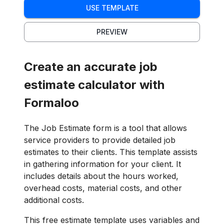
USE TEMPLATE
PREVIEW
Create an accurate job
estimate calculator with
Formaloo
The Job Estimate form is a tool that allows
service providers to provide detailed job
estimates to their clients. This template assists
in gathering information for your client. It
includes details about the hours worked,
overhead costs, material costs, and other
additional costs.
This free estimate template uses variables and