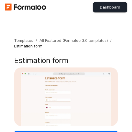
Dashboard
Templates
/
All Featured (Formaloo 3.0 templates)
/
Estimation form
Estimation form