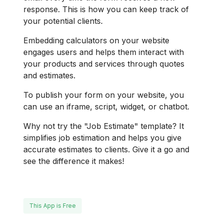
response. This is how you can keep track of
your potential clients.
Embedding calculators on your website
engages users and helps them interact with
your products and services through quotes
and estimates.
To publish your form on your website, you
can use an iframe, script, widget, or chatbot.
Why not try the "Job Estimate" template? It
simplifies job estimation and helps you give
accurate estimates to clients. Give it a go and
see the difference it makes!
This App is Free