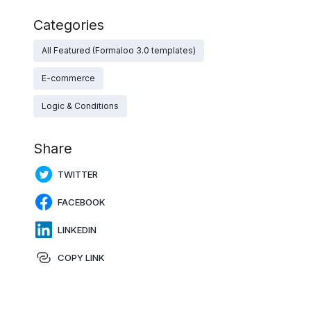
Categories
All Featured (Formaloo 3.0 templates)
E-commerce
Logic & Conditions
Share
TWITTER
FACEBOOK
LINKEDIN
COPY LINK