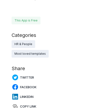
This App is Free
Categories
HR & People
Most loved templates
Share
TWITTER
FACEBOOK
LINKEDIN
COPY LINK