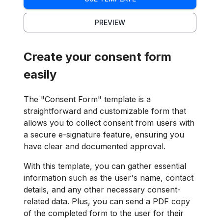
PREVIEW
Create your consent form
easily
The "Consent Form" template is a
straightforward and customizable form that
allows you to collect consent from users with
a secure e-signature feature, ensuring you
have clear and documented approval.
With this template, you can gather essential
information such as the user's name, contact
details, and any other necessary consent-
related data. Plus, you can send a PDF copy
of the completed form to the user for their