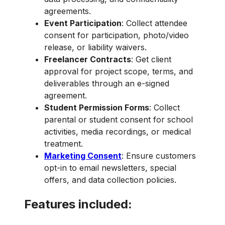
agreements.
Event Participation
: Collect attendee
consent for participation, photo/video
release, or liability waivers.
Freelancer Contracts
: Get client
approval for project scope, terms, and
deliverables through an e-signed
agreement.
Student Permission Forms
: Collect
parental or student consent for school
activities, media recordings, or medical
treatment.
Marketing Consent
: Ensure customers
opt-in to email newsletters, special
offers, and data collection policies.
Features included: