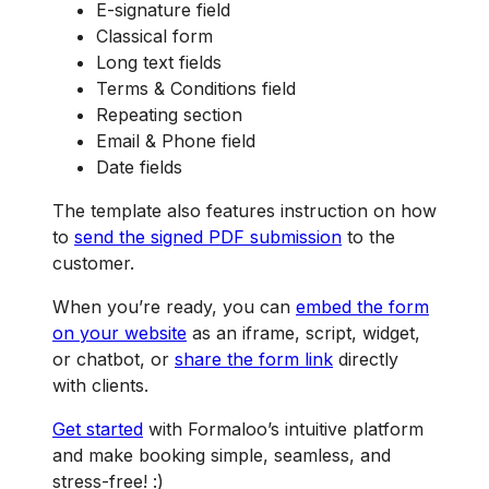
E-signature field
Classical form
Long text fields
Terms & Conditions field
Repeating section
Email & Phone field
Date fields
The template also features instruction on how
to
send the signed PDF submission
to the
customer.
When you’re ready, you can
embed the form
on your website
as an iframe, script, widget,
or chatbot, or
share the form link
directly
with clients.
Get started
with Formaloo’s intuitive platform
and make booking simple, seamless, and
stress-free! :)