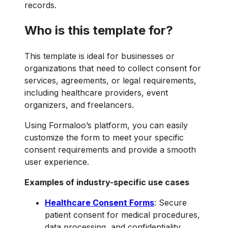
records.
Who is this template for?
This template is ideal for businesses or
organizations that need to collect consent for
services, agreements, or legal requirements,
including healthcare providers, event
organizers, and freelancers.
Using Formaloo’s platform, you can easily
customize the form to meet your specific
consent requirements and provide a smooth
user experience.
Examples of industry-specific use cases
Healthcare Consent Forms
: Secure
patient consent for medical procedures,
data processing, and confidentiality