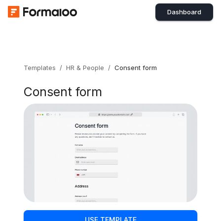
Dashboard
Templates
/
HR & People
/
Consent form
Consent form
USE TEMPLATE