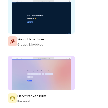
Weight loss form
Groups & hobbies
Habit tracker form
Personal