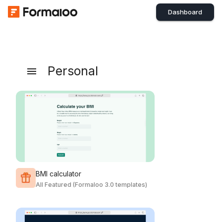
Dashboard
Personal
BMI calculator
All Featured (Formaloo 3.0 templates)