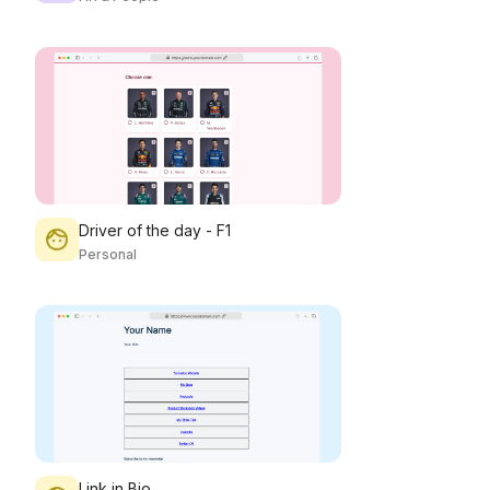
Driver of the day - F1
Personal
Link in Bio