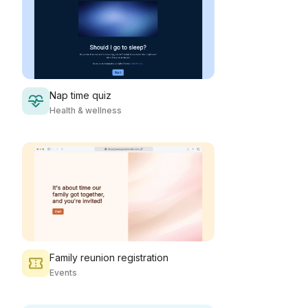
Nap time quiz
Health & wellness
Family reunion registration
Events