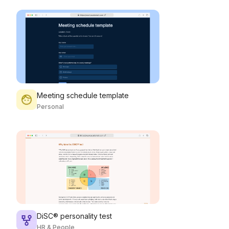
Meeting schedule template
Personal
DiSC® personality test
HR & People