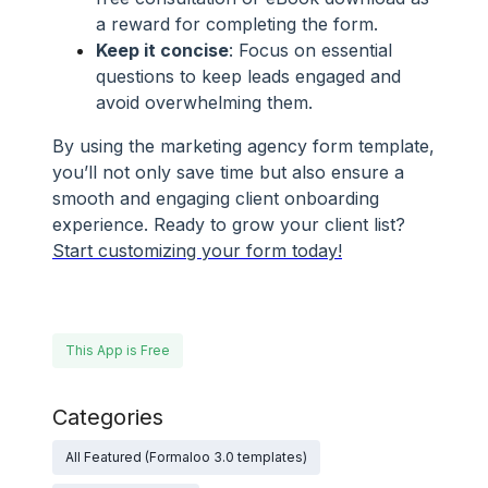
a reward for completing the form.
Keep it concise
: Focus on essential
questions to keep leads engaged and
avoid overwhelming them.
By using the marketing agency form template,
you’ll not only save time but also ensure a
smooth and engaging client onboarding
experience. Ready to grow your client list?
Start customizing your form today!
This App is Free
Categories
All Featured (Formaloo 3.0 templates)