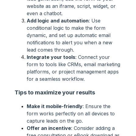
website as an iframe, script, widget, or
even a chatbot.
Add logic and automation
: Use
conditional logic to make the form
dynamic, and set up automatic email
notifications to alert you when a new
lead comes through.
Integrate your tools
: Connect your
form to tools like CRMs, email marketing
platforms, or project management apps
for a seamless workflow.
Tips to maximize your results
Make it mobile-friendly
: Ensure the
form works perfectly on all devices to
capture leads on the go.
Offer an incentive
: Consider adding a
free consultation or eBook download as