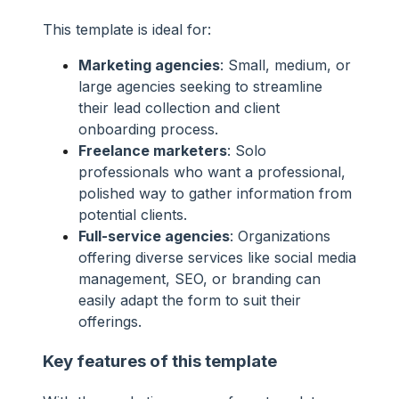
This template is ideal for:
Marketing agencies
: Small, medium, or
large agencies seeking to streamline
their lead collection and client
onboarding process.
Freelance marketers
: Solo
professionals who want a professional,
polished way to gather information from
potential clients.
Full-service agencies
: Organizations
offering diverse services like social media
management, SEO, or branding can
easily adapt the form to suit their
offerings.
Key features of this template