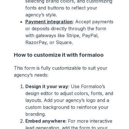
selecting brand colors, and customizing
fonts and buttons to reflect your
agency’s style.
Payment integration
: Accept payments
or deposits directly through the form
with gateways like Stripe, PayPal,
RazorPay, or Square.
How to customize it with formaloo
This form is fully customizable to suit your
agency’s needs:
Design it your way
: Use Formaloo’s
design editor to adjust colors, fonts, and
layouts. Add your agency’s logo and a
custom background to reinforce your
branding.
Embed anywhere
: For more interactive
lead generation, add the form to your