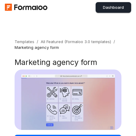
Dashboard
Templates
/
All Featured (Formaloo 3.0 templates)
/
Marketing agency form
Marketing agency form