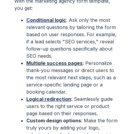
With the marketing agency form template,
you get:
Conditional logic
: Ask only the most
relevant questions by tailoring the form
based on user responses. For example,
if a lead selects "SEO services," reveal
follow-up questions specifically about
SEO needs.
Multiple success pages
: Personalize
thank-you messages or direct users to
the most relevant next steps, such as a
service-specific landing page or a
booking calendar.
Logical redirection
: Seamlessly guide
users to the right service or product
page based on their responses.
Custom design options
: Make the form
truly yours by adding your logo,