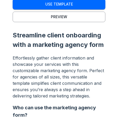
USE TEMPLATE
PREVIEW
Streamline client onboarding
with a marketing agency form
Effortlessly gather client information and
showcase your services with this
customizable marketing agency form. Perfect
for agencies of all sizes, this versatile
template simplifies client communication and
ensures you’re always a step ahead in
delivering tailored marketing strategies.
Who can use the marketing agency
form?