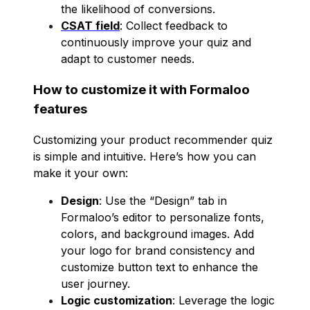
the likelihood of conversions.
CSAT field
: Collect feedback to
continuously improve your quiz and
adapt to customer needs.
How to customize it with Formaloo
features
Customizing your product recommender quiz
is simple and intuitive. Here’s how you can
make it your own:
Design
: Use the “Design” tab in
Formaloo’s editor to personalize fonts,
colors, and background images. Add
your logo for brand consistency and
customize button text to enhance the
user journey.
Logic customization
: Leverage the logic