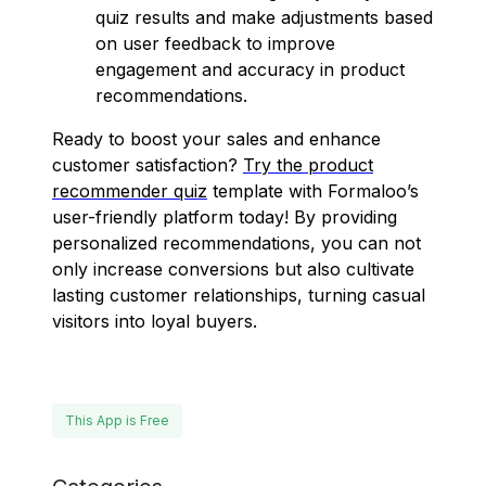
quiz results and make adjustments based
on user feedback to improve
engagement and accuracy in product
recommendations.
Ready to boost your sales and enhance
customer satisfaction?
Try the product
recommender quiz
template with Formaloo’s
user-friendly platform today! By providing
personalized recommendations, you can not
only increase conversions but also cultivate
lasting customer relationships, turning casual
visitors into loyal buyers.
This App is Free