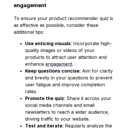
engagement
To ensure your product recommender quiz is
as effective as possible, consider these
additional tips:
Use enticing visuals
: Incorporate high-
quality images or videos of your
products to attract user attention and
enhance
engagement
.
Keep questions concise
: Aim for clarity
and brevity in your questions to prevent
user fatigue and improve completion
rates.
Promote the quiz
: Share it across your
social media channels and email
newsletters to reach a wider audience,
driving traffic to your website.
Test and iterate
: Regularly analyze the