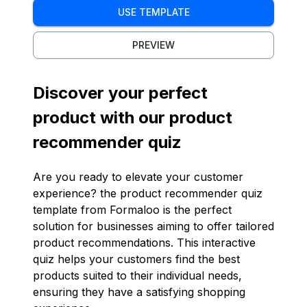
USE TEMPLATE
PREVIEW
Discover your perfect
product with our product
recommender quiz
Are you ready to elevate your customer
experience? the product recommender quiz
template from Formaloo is the perfect
solution for businesses aiming to offer tailored
product recommendations. This interactive
quiz helps your customers find the best
products suited to their individual needs,
ensuring they have a satisfying shopping