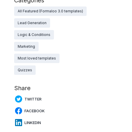
Categories
All Featured (Formaloo 3.0 templates)
Lead Generation
Logic & Conditions
Marketing
Most loved templates
Quizzes
Share
TWITTER
FACEBOOK
LINKEDIN