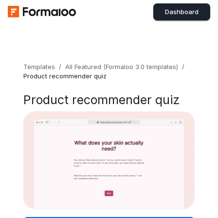
Dashboard
Templates
/
All Featured (Formaloo 3.0 templates)
/
Product recommender quiz
Product recommender quiz