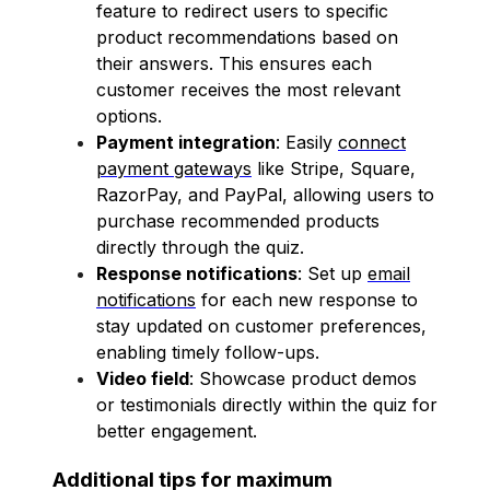
feature to redirect users to specific
product recommendations based on
their answers. This ensures each
customer receives the most relevant
options.
Payment integration
: Easily
connect
payment gateways
like Stripe, Square,
RazorPay, and PayPal, allowing users to
purchase recommended products
directly through the quiz.
Response notifications
: Set up
email
notifications
for each new response to
stay updated on customer preferences,
enabling timely follow-ups.
Video field
: Showcase product demos
or testimonials directly within the quiz for
better engagement.
Additional tips for maximum