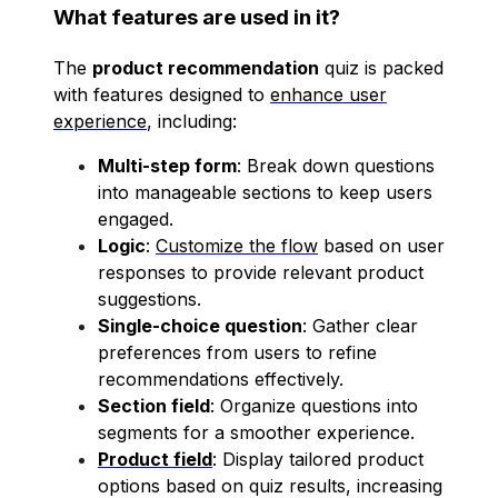
What features are used in it?
The
product recommendation
quiz is packed
with features designed to
enhance user
experience
, including:
Multi-step form
: Break down questions
into manageable sections to keep users
engaged.
Logic
:
Customize the flow
based on user
responses to provide relevant product
suggestions.
Single-choice question
: Gather clear
preferences from users to refine
recommendations effectively.
Section field
: Organize questions into
segments for a smoother experience.
Product field
: Display tailored product
options based on quiz results, increasing