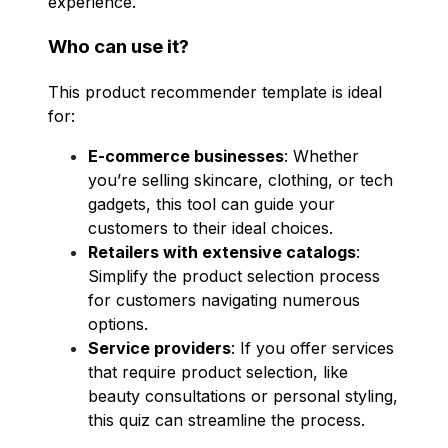
experience.
Who can use it?
This product recommender template is ideal
for:
E-commerce businesses
: Whether
you’re selling skincare, clothing, or tech
gadgets, this tool can guide your
customers to their ideal choices.
Retailers with extensive catalogs
:
Simplify the product selection process
for customers navigating numerous
options.
Service providers
: If you offer services
that require product selection, like
beauty consultations or personal styling,
this quiz can streamline the process.