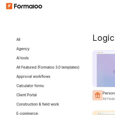
Logic
All
Agency
AI tools
All Featured (Formaloo 3.0 templates)
Approval workflows
Calculator forms
Persona
Client Portal
All Fea
Construction & field work
E-commerce