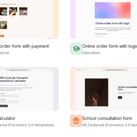
 order form with payment
Online order form with logi
erce
Education
lculator
School consultation form
tured (Formaloo 3.0 templates)
All Featured (Formaloo 3.0 te