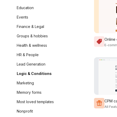
Education
Events
Finance & Legal
Groups & hobbies
Online
Health & wellness
E-comm
HR & People
Lead Generation
Logic & Conditions
Marketing
Memory forms
CPM ca
Most loved templates
All Fea
Nonprofit