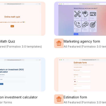
 Math Quiz
Marketing agency form
tured (Formaloo 3.0 templates)
All Featured (Formaloo 3.0 te
on investment calculator
Estimation form
tor forms
All Featured (Formaloo 3.0 te