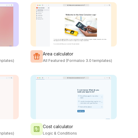
Area calculator
mplates)
All Featured (Formaloo 3.0 templates)
Cost calculator
mplates)
Logic & Conditions