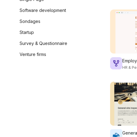
Software development
Sondages
Startup
Survey & Questionnaire
Venture firms
Employ
HR & Pe
General