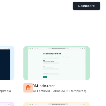
Dashboard
BMI calculator
mplates)
All Featured (Formaloo 3.0 templates)