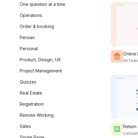
One question at a time
Operations
Order & booking
Persian
Personal
Online
Product, Design, UX
All Fea
Project Management
Quizzes
Real Estate
Registration
Remote Working
Sales
Return 
Calcula
Single Page