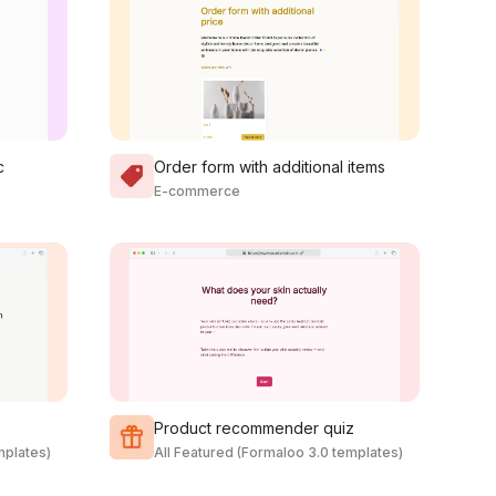
c
Order form with additional items
E-commerce
Product recommender quiz
mplates)
All Featured (Formaloo 3.0 templates)