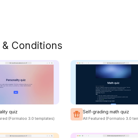
 & Conditions
lity quiz
Self-grading math quiz
tured (Formaloo 3.0 templates)
All Featured (Formaloo 3.0 te