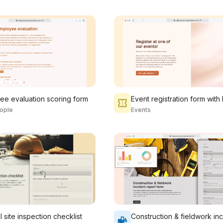
ee evaluation scoring form
ople
Events
 site inspection checklist