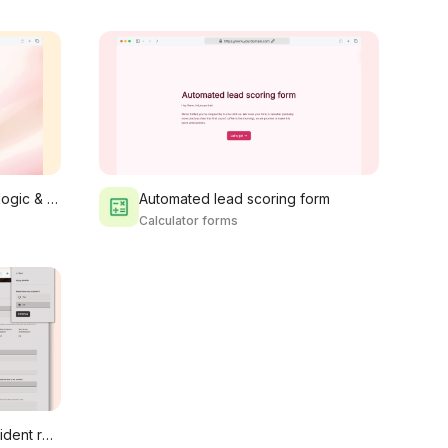
Event registration form with logic & payment
Automated lead scoring form
Calculator forms
Construction & fieldwork incident report form