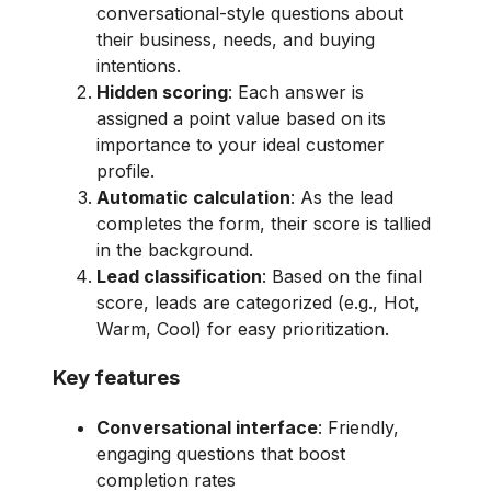
conversational-style questions about
their business, needs, and buying
intentions.
Hidden scoring
: Each answer is
assigned a point value based on its
importance to your ideal customer
profile.
Automatic calculation
: As the lead
completes the form, their score is tallied
in the background.
Lead classification
: Based on the final
score, leads are categorized (e.g., Hot,
Warm, Cool) for easy prioritization.
Key features
Conversational interface
: Friendly,
engaging questions that boost
completion rates