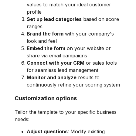
values to match your ideal customer
profile
Set up lead categories
based on score
ranges
Brand the form
with your company's
look and feel
Embed the form
on your website or
share via email campaigns
Connect with your CRM
or sales tools
for seamless lead management
Monitor and analyze
results to
continuously refine your scoring system
Customization options
Tailor the template to your specific business
needs:
Adjust questions
: Modify existing