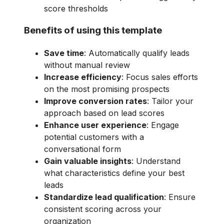
score thresholds
Benefits of using this template
Save time
: Automatically qualify leads
without manual review
Increase efficiency
: Focus sales efforts
on the most promising prospects
Improve conversion rates
: Tailor your
approach based on lead scores
Enhance user experience
: Engage
potential customers with a
conversational form
Gain valuable insights
: Understand
what characteristics define your best
leads
Standardize lead qualification
: Ensure
consistent scoring across your
organization