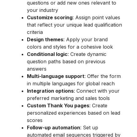
questions or add new ones relevant to
your industry
Customize scoring
: Assign point values
that reflect your unique lead qualification
criteria
Design themes
: Apply your brand
colors and styles for a cohesive look
Conditional logic
: Create dynamic
question paths based on previous
answers
Multi-language support
: Offer the form
in multiple languages for global reach
Integration options
: Connect with your
preferred marketing and sales tools
Custom Thank You pages
: Create
personalized experiences based on lead
scores
Follow-up automation
: Set up
automated email sequences triggered by