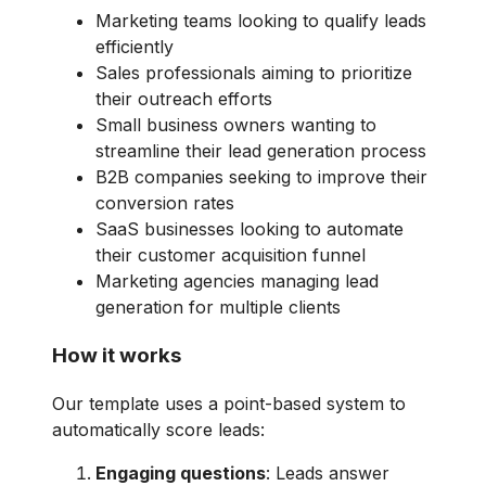
Marketing teams looking to qualify leads
efficiently
Sales professionals aiming to prioritize
their outreach efforts
Small business owners wanting to
streamline their lead generation process
B2B companies seeking to improve their
conversion rates
SaaS businesses looking to automate
their customer acquisition funnel
Marketing agencies managing lead
generation for multiple clients
How it works
Our template uses a point-based system to
automatically score leads:
Engaging questions
: Leads answer