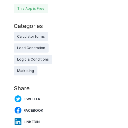
This App is Free
Categories
Calculator forms
Lead Generation
Logic & Conditions
Marketing
Share
TWITTER
FACEBOOK
LINKEDIN