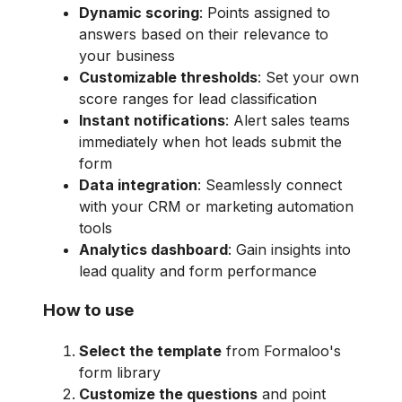
Dynamic scoring
: Points assigned to
answers based on their relevance to
your business
Customizable thresholds
: Set your own
score ranges for lead classification
Instant notifications
: Alert sales teams
immediately when hot leads submit the
form
Data integration
: Seamlessly connect
with your CRM or marketing automation
tools
Analytics dashboard
: Gain insights into
lead quality and form performance
How to use
Select the template
from Formaloo's
form library
Customize the questions
and point