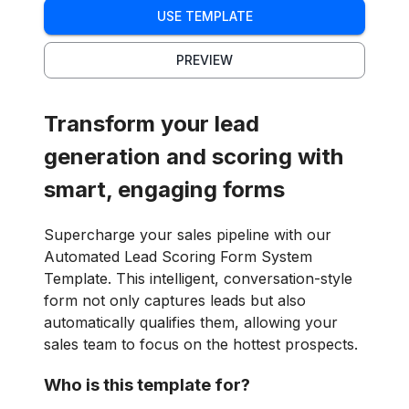
USE TEMPLATE
PREVIEW
Transform your lead
generation and scoring with
smart, engaging forms
Supercharge your sales pipeline with our
Automated Lead Scoring Form System
Template. This intelligent, conversation-style
form not only captures leads but also
automatically qualifies them, allowing your
sales team to focus on the hottest prospects.
Who is this template for?