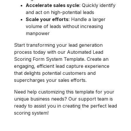
Accelerate sales sycle
: Quickly identify
and act on high-potential leads
Scale your efforts
: Handle a larger
volume of leads without increasing
manpower
Start transforming your lead generation
process today with our Automated Lead
Scoring Form System Template. Create an
engaging, efficient lead capture experience
that delights potential customers and
supercharges your sales efforts.
Need help customizing this template for your
unique business needs? Our support team is
ready to assist you in creating the perfect lead
scoring system!