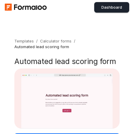
Dashboard
Templates
/
Calculator forms
/
Automated lead scoring form
Automated lead scoring form