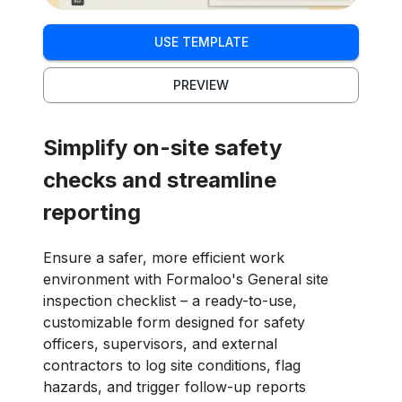
USE TEMPLATE
PREVIEW
Simplify on-site safety
checks and streamline
reporting
Ensure a safer, more efficient work
environment with Formaloo's General site
inspection checklist – a ready-to-use,
customizable form designed for safety
officers, supervisors, and external
contractors to log site conditions, flag
hazards, and trigger follow-up reports