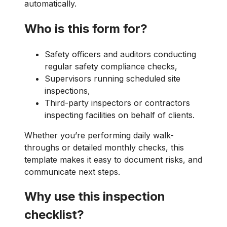
automatically.
Who is this form for?
Safety officers and auditors conducting
regular safety compliance checks,
Supervisors running scheduled site
inspections,
Third-party inspectors or contractors
inspecting facilities on behalf of clients.
Whether you’re performing daily walk-
throughs or detailed monthly checks, this
template makes it easy to document risks, and
communicate next steps.
Why use this inspection
checklist?