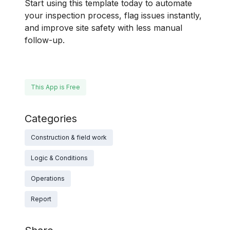
Start using this template today to automate
your inspection process, flag issues instantly,
and improve site safety with less manual
follow-up.
This App is Free
Categories
Construction & field work
Logic & Conditions
Operations
Report