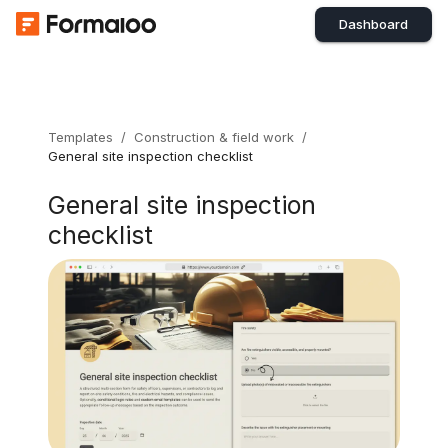
Dashboard
Templates
/
Construction & field work
/
General site inspection checklist
General site inspection
checklist