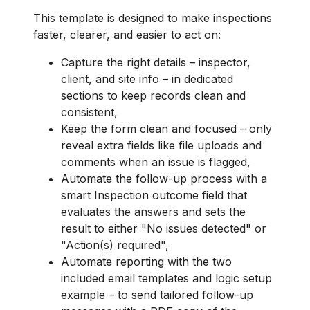
This template is designed to make inspections
faster, clearer, and easier to act on:
Capture the right details – inspector,
client, and site info – in dedicated
sections to keep records clean and
consistent,
Keep the form clean and focused – only
reveal extra fields like file uploads and
comments when an issue is flagged,
Automate the follow-up process with a
smart Inspection outcome field that
evaluates the answers and sets the
result to either "No issues detected" or
"Action(s) required",
Automate reporting with the two
included email templates and logic setup
example – to send tailored follow-up