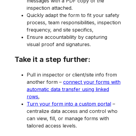
messages with a PDF copy of the
inspection attached.
Quickly adapt the form to fit your safety
process, team responsibilities, inspection
frequency, and site specifics,
Ensure accountability by capturing
visual proof and signatures.
Take it a step further:
Pull in inspector or client/site info from
another form –
connect your forms with
automatic data transfer using linked
rows
,
Turn your form into a custom portal
–
centralize data access and control who
can view, fill, or manage forms with
tailored access levels.