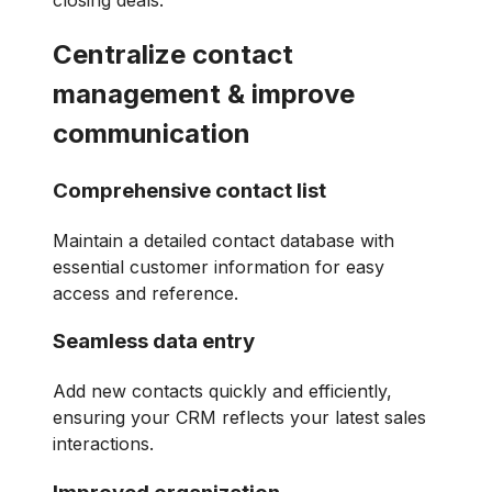
closing deals.
Centralize contact
management & improve
communication
Comprehensive contact list
Maintain a detailed contact database with
essential customer information for easy
access and reference.
Seamless data entry
Add new contacts quickly and efficiently,
ensuring your CRM reflects your latest sales
interactions.