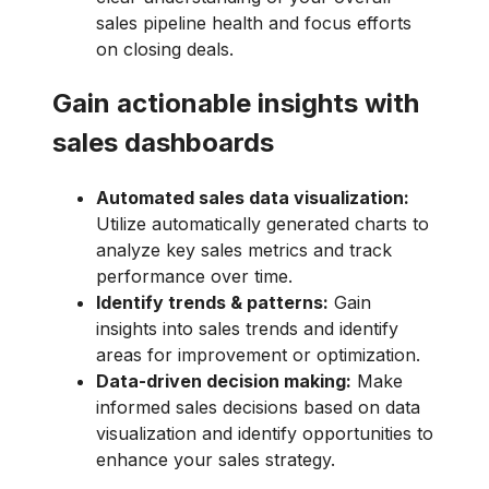
sales pipeline health and focus efforts
on closing deals.
Gain actionable insights with
sales dashboards
Automated sales data visualization:
Utilize automatically generated charts to
analyze key sales metrics and track
performance over time.
Identify trends & patterns:
Gain
insights into sales trends and identify
areas for improvement or optimization.
Data-driven decision making:
Make
informed sales decisions based on data
visualization and identify opportunities to
enhance your sales strategy.