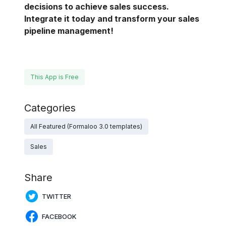
decisions to achieve sales success.
Integrate it today and transform your sales
pipeline management!
This App is Free
Categories
All Featured (Formaloo 3.0 templates)
Sales
Share
TWITTER
FACEBOOK