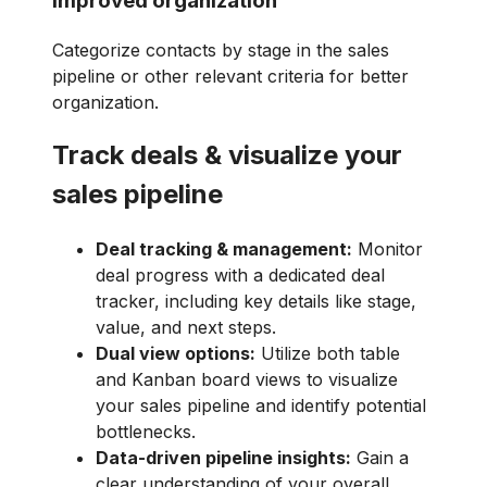
Improved organization
Categorize contacts by stage in the sales
pipeline or other relevant criteria for better
organization.
Track deals & visualize your
sales pipeline
Deal tracking & management:
Monitor
deal progress with a dedicated deal
tracker, including key details like stage,
value, and next steps.
Dual view options:
Utilize both table
and Kanban board views to visualize
your sales pipeline and identify potential
bottlenecks.
Data-driven pipeline insights:
Gain a
clear understanding of your overall