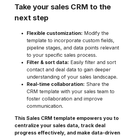
Take your sales CRM to the
next step
Flexible customization:
Modify the
template to incorporate custom fields,
pipeline stages, and data points relevant
to your specific sales process.
Filter & sort data:
Easily filter and sort
contact and deal data to gain deeper
understanding of your sales landscape.
Real-time collaboration:
Share the
CRM template with your sales team to
foster collaboration and improve
communication.
This Sales CRM template empowers you to
centralize your sales data, track deal
progress effectively, and make data-driven