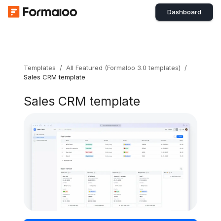
Dashboard
Templates
/
All Featured (Formaloo 3.0 templates)
/
Sales CRM template
Sales CRM template