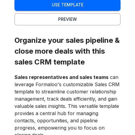
USE TEMPLATE
PREVIEW
Organize your sales pipeline &
close more deals with this
sales CRM template
Sales representatives and sales teams
can
leverage Formaloo's customizable Sales CRM
template to streamline customer relationship
management, track deals efficiently, and gain
valuable sales insights. This versatile template
provides a central hub for managing
contacts, opportunities, and pipeline
progress, empowering you to focus on