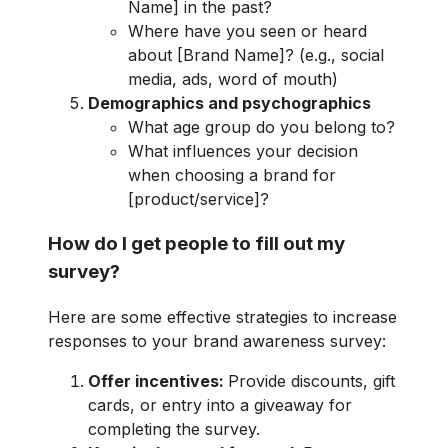
Name] in the past?
Where have you seen or heard
about [Brand Name]? (e.g., social
media, ads, word of mouth)
Demographics and psychographics
What age group do you belong to?
What influences your decision
when choosing a brand for
[product/service]?
How do I get people to fill out my
survey?
Here are some effective strategies to increase
responses to your brand awareness survey:
Offer incentives:
Provide discounts, gift
cards, or entry into a giveaway for
completing the survey.