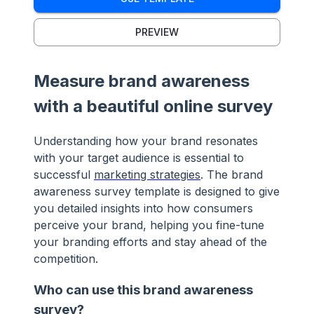
PREVIEW
Measure brand awareness
with a beautiful online survey
Understanding how your brand resonates
with your target audience is essential to
successful
marketing strategies
. The brand
awareness survey template is designed to give
you detailed insights into how consumers
perceive your brand, helping you fine-tune
your branding efforts and stay ahead of the
competition.
Who can use this brand awareness
survey?