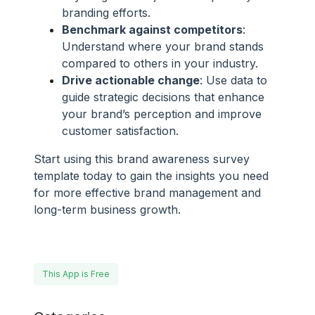
branding efforts.
Benchmark against competitors
:
Understand where your brand stands
compared to others in your industry.
Drive actionable change
: Use data to
guide strategic decisions that enhance
your brand’s perception and improve
customer satisfaction.
Start using this brand awareness survey
template today to gain the insights you need
for more effective brand management and
long-term business growth.
This App is Free