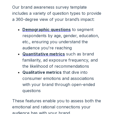
Our brand awareness survey template
includes a variety of question types to provide
a 360-degree view of your brand’s impact:
Demographic questions
to segment
respondents by age, gender, education,
etc., ensuring you understand the
audience you're reaching
Quantitative metrics
such as brand
familiarity, ad exposure frequency, and
the likelihood of recommendations
Qualitative metrics
that dive into
consumer emotions and associations
with your brand through open-ended
questions
These features enable you to assess both the
emotional and rational connections your
audience has with your brand.