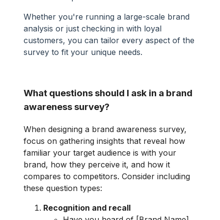
Whether you're running a large-scale brand
analysis or just checking in with loyal
customers, you can tailor every aspect of the
survey to fit your unique needs.
What questions should I ask in a brand
awareness survey?
When designing a brand awareness survey,
focus on gathering insights that reveal how
familiar your target audience is with your
brand, how they perceive it, and how it
compares to competitors. Consider including
these question types:
Recognition and recall
Have you heard of [Brand Name]