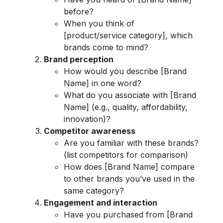
before?
When you think of
[product/service category], which
brands come to mind?
Brand perception
How would you describe [Brand
Name] in one word?
What do you associate with [Brand
Name] (e.g., quality, affordability,
innovation)?
Competitor awareness
Are you familiar with these brands?
(list competitors for comparison)
How does [Brand Name] compare
to other brands you’ve used in the
same category?
Engagement and interaction
Have you purchased from [Brand