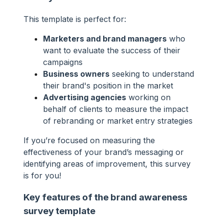
This template is perfect for:
Marketers and brand managers
who
want to evaluate the success of their
campaigns
Business owners
seeking to understand
their brand's position in the market
Advertising agencies
working on
behalf of clients to measure the impact
of rebranding or market entry strategies
If you’re focused on measuring the
effectiveness of your brand’s messaging or
identifying areas of improvement, this survey
is for you!
Key features of the brand awareness
survey template