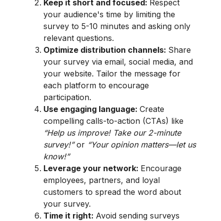
Keep it short and focused:
Respect
your audience's time by limiting the
survey to 5-10 minutes and asking only
relevant questions.
Optimize distribution channels:
Share
your survey via email, social media, and
your website. Tailor the message for
each platform to encourage
participation.
Use engaging language:
Create
compelling calls-to-action (CTAs) like
“Help us improve! Take our 2-minute
survey!”
or
“Your opinion matters—let us
know!”
Leverage your network:
Encourage
employees, partners, and loyal
customers to spread the word about
your survey.
Time it right:
Avoid sending surveys