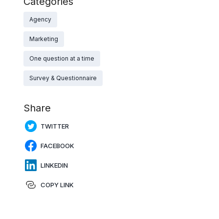
Categories
Agency
Marketing
One question at a time
Survey & Questionnaire
Share
TWITTER
FACEBOOK
LINKEDIN
COPY LINK