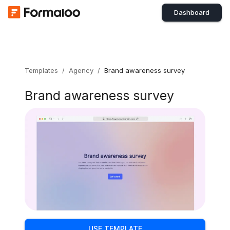
Dashboard
Templates
/
Agency
/
Brand awareness survey
Brand awareness survey
USE TEMPLATE