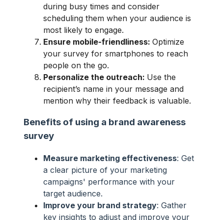
during busy times and consider
scheduling them when your audience is
most likely to engage.
Ensure mobile-friendliness:
Optimize
your survey for smartphones to reach
people on the go.
Personalize the outreach:
Use the
recipient’s name in your message and
mention why their feedback is valuable.
Benefits of using a brand awareness
survey
Measure marketing effectiveness
: Get
a clear picture of your marketing
campaigns' performance with your
target audience.
Improve your brand strategy
: Gather
key insights to adjust and improve your