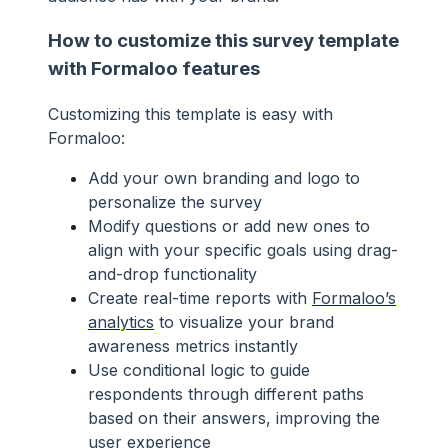
How to customize this survey template
with Formaloo features
Customizing this template is easy with
Formaloo:
Add your own branding and logo to
personalize the survey
Modify questions or add new ones to
align with your specific goals using drag-
and-drop functionality
Create real-time reports with
Formaloo’s
analytics
to visualize your brand
awareness metrics instantly
Use conditional logic to guide
respondents through different paths
based on their answers, improving the
user experience