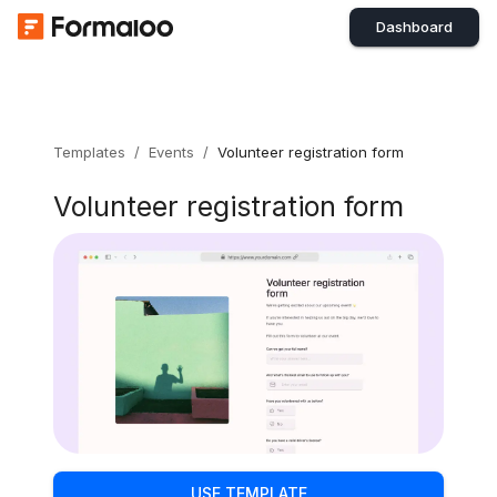
Dashboard
Templates
/
Events
/
Volunteer registration form
Volunteer registration form
USE TEMPLATE