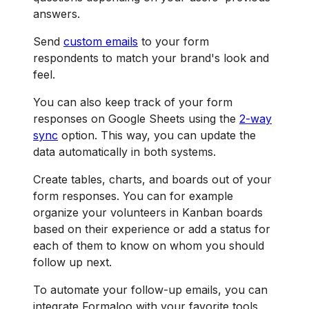
answers.
Send
custom emails
to your form
respondents to match your brand's look and
feel.
You can also keep track of your form
responses on Google Sheets using the
2-way
sync
option. This way, you can update the
data automatically in both systems.
Create tables, charts, and boards out of your
form responses. You can for example
organize your volunteers in Kanban boards
based on their experience or add a status for
each of them to know on whom you should
follow up next.
To automate your follow-up emails, you can
integrate Formaloo with your favorite tools