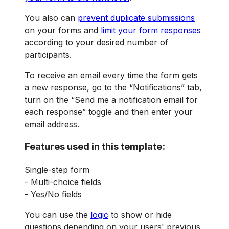
You also can
prevent duplicate submissions
on your forms and
limit your form responses
according to your desired number of
participants.
To receive an email every time the form gets
a new response, go to the “Notifications” tab,
turn on the “Send me a notification email for
each response” toggle and then enter your
email address.
Features used in this template:
Single-step form
- Multi-choice fields
- Yes/No fields
You can use the
logic
to show or hide
questions depending on your users' previous