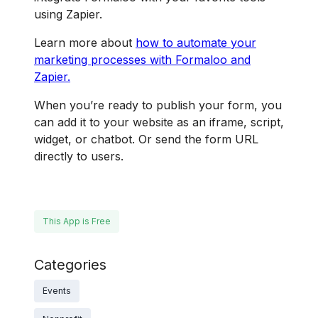
using Zapier.
Learn more about
how to automate your
marketing processes with Formaloo and
Zapier.
When you’re ready to publish your form, you
can add it to your website as an iframe, script,
widget, or chatbot. Or send the form URL
directly to users.
This App is Free
Categories
Events