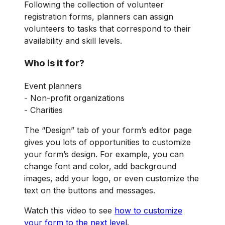
Following the collection of volunteer
registration forms, planners can assign
volunteers to tasks that correspond to their
availability and skill levels.
Who is it for?
Event planners
- Non-profit organizations
- Charities
The “Design” tab of your form’s editor page
gives you lots of opportunities to customize
your form’s design. For example, you can
change font and color, add background
images, add your logo, or even customize the
text on the buttons and messages.
Watch this video to see
how to customize
your form to the next level
.