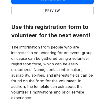
PREVIEW
Use this registration form to
volunteer for the next event!
The information from people who are
interested in volunteering for an event, group,
or cause can be gathered using a volunteer
registration form, which can be easily
customized. Name, contact information,
availability, abilities, and interests fields can be
found on the form for the volunteer. In
addition, the template can ask about the
volunteer's motivations and prior service
experience.