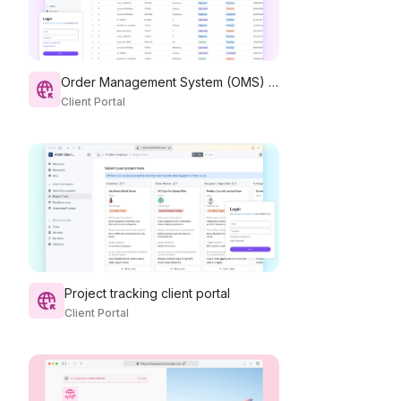
Order Management System (OMS) Portal
Client Portal
Project tracking client portal
Client Portal