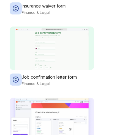
Insurance waiver form
Finance & Legal
Job confirmation letter form
Finance & Legal