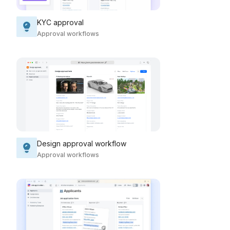
KYC approval
Approval workflows
Design approval workflow
Approval workflows