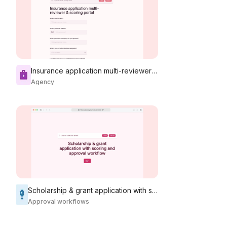
Insurance application multi-reviewer & scoring portal
Agency
Scholarship & grant application with scoring and approval workflow
Approval workflows