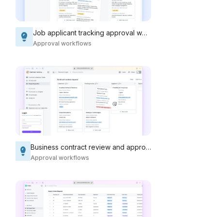
Job applicant tracking approval workflow
Approval workflows
Business contract review and approval workflow
Approval workflows