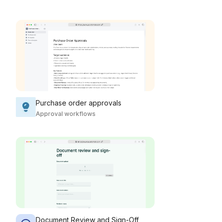
Purchase order approvals
Approval workflows
Document Review and Sign-Off