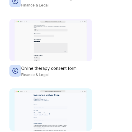
Finance & Legal
Online therapy consent form
Finance & Legal