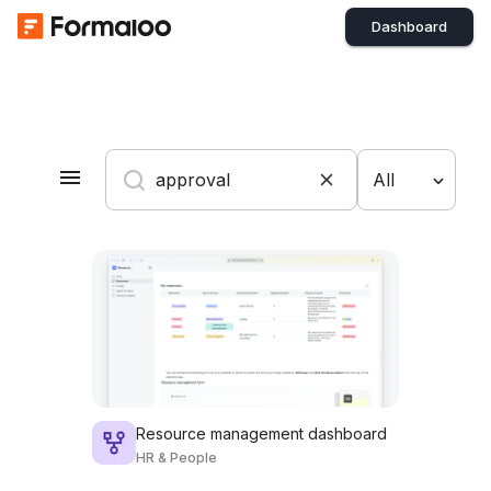
Dashboard
All
Resource management dashboard
HR & People