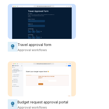
Travel approval form
Approval workflows
Budget request approval portal
Approval workflows