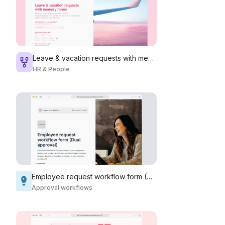
Leave & vacation requests with memory forms
HR & People
Employee request workflow form (Dual approval)
Approval workflows