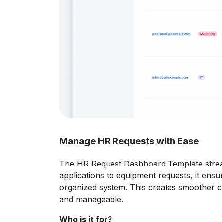
Manage HR Requests with Ease
The HR Request Dashboard Template strea
applications to equipment requests, it ens
organized system. This creates smoother c
and manageable.
Who is it for?