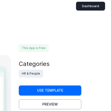
Dashboard
This App is Free
Categories
HR & People
USE TEMPLATE
PREVIEW