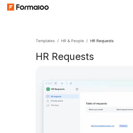
Templates
/
HR & People
/
HR Requests
HR Requests