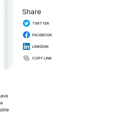
Share
TWITTER
FACEBOOK
LINKEDIN
COPY LINK
eave
ne
ible