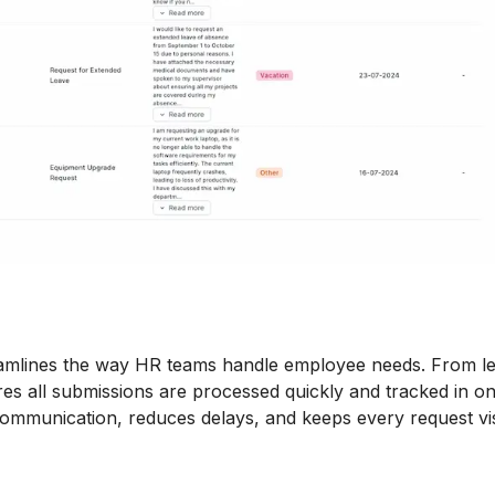
mlines the way HR teams handle employee needs. From l
ures all submissions are processed quickly and tracked in o
ommunication, reduces delays, and keeps every request vis