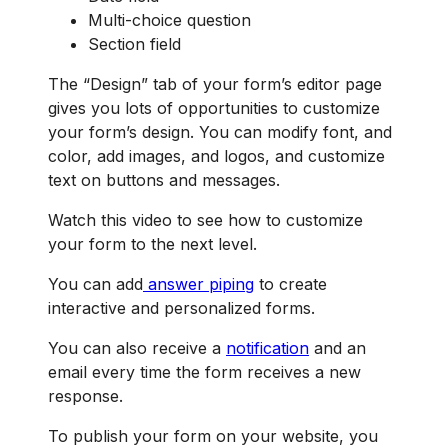
Multi-choice question
Section field
The “Design” tab of your form’s editor page
gives you lots of opportunities to customize
your form’s design. You can modify font, and
color, add images, and logos, and customize
text on buttons and messages.
Watch this video to see how to customize
your form to the next level.
You can add
answer piping
to create
interactive and personalized forms.
You can also receive a
notification
and an
email every time the form receives a new
response.
To publish your form on your website, you