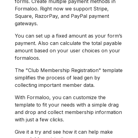
forms. Create multiple payment methods in
Formaloo. Right now we support Stripe,
Square, RazorPay, and PayPal payment
gateways.
You can set up a fixed amount as your form’s
payment. Also can calculate the total payable
amount based on your user choices on your
formaloos.
The "Club Membership Registration" template
simplifies the process of lead gen by
collecting important member data.
With Formaloo, you can customize the
template to fit your needs with a simple drag
and drop and collect membership information
with just a few clicks.
Give it a try and see how it can help make