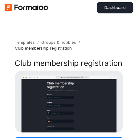
Dashboard
Templates
/
Groups & hobbies
/
Club membership registration
Club membership registration