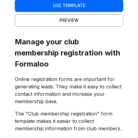
USE TEMPLATE
PREVIEW
Manage your club
membership registration with
Formaloo
Online registration forms are important for
generating leads. They make it easy to collect
contact information and increase your
membership base.
The "Club membership registration" form
template makes it easier to collect
membership information from club members.