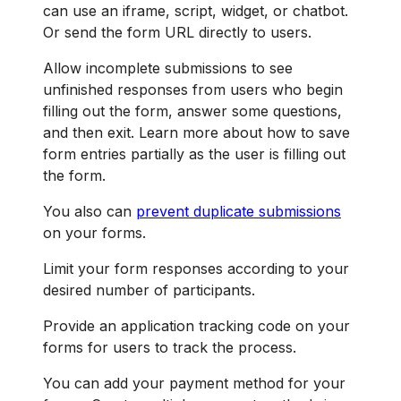
can use an iframe, script, widget, or chatbot.
Or send the form URL directly to users.
Allow incomplete submissions to see
unfinished responses from users who begin
filling out the form, answer some questions,
and then exit. Learn more about how to save
form entries partially as the user is filling out
the form.
You also can
prevent duplicate submissions
on your forms.
Limit your form responses according to your
desired number of participants.
Provide an application tracking code on your
forms for users to track the process.
You can add your payment method for your