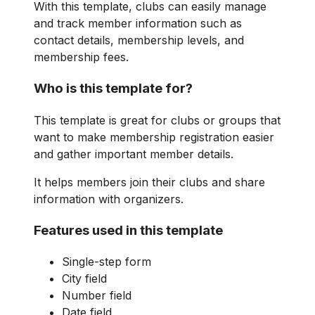
With this template, clubs can easily manage
and track member information such as
contact details, membership levels, and
membership fees.
Who is this template for?
This template is great for clubs or groups that
want to make membership registration easier
and gather important member details.
It helps members join their clubs and share
information with organizers.
Features used in this template
Single-step form
City field
Number field
Date field