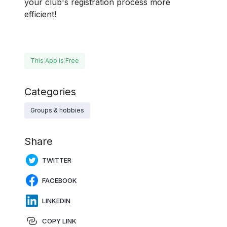
your club's registration process more
efficient!
This App is Free
Categories
Groups & hobbies
Share
TWITTER
FACEBOOK
LINKEDIN
COPY LINK