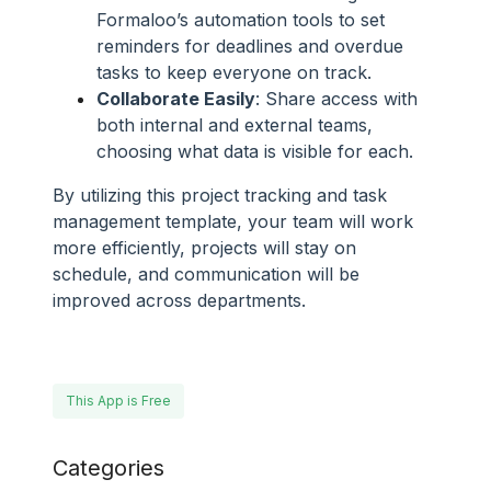
Formaloo’s automation tools to set
reminders for deadlines and overdue
tasks to keep everyone on track.
Collaborate Easily
: Share access with
both internal and external teams,
choosing what data is visible for each.
By utilizing this project tracking and task
management template, your team will work
more efficiently, projects will stay on
schedule, and communication will be
improved across departments.
This App is Free
Categories