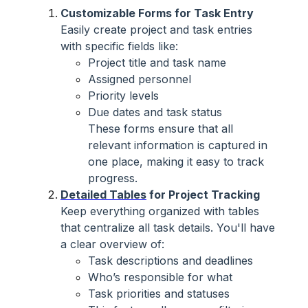
Customizable Forms for Task Entry
Easily create project and task entries
with specific fields like:
Project title and task name
Assigned personnel
Priority levels
Due dates and task status
These forms ensure that all
relevant information is captured in
one place, making it easy to track
progress.
Detailed Tables
for Project Tracking
Keep everything organized with tables
that centralize all task details. You'll have
a clear overview of:
Task descriptions and deadlines
Who’s responsible for what
Task priorities and statuses