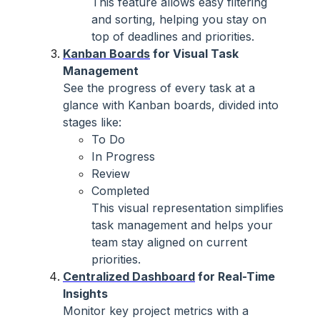
This feature allows easy filtering
and sorting, helping you stay on
top of deadlines and priorities.
Kanban Boards
for Visual Task
Management
See the progress of every task at a
glance with Kanban boards, divided into
stages like:
To Do
In Progress
Review
Completed
This visual representation simplifies
task management and helps your
team stay aligned on current
priorities.
Centralized Dashboard
for Real-Time
Insights
Monitor key project metrics with a