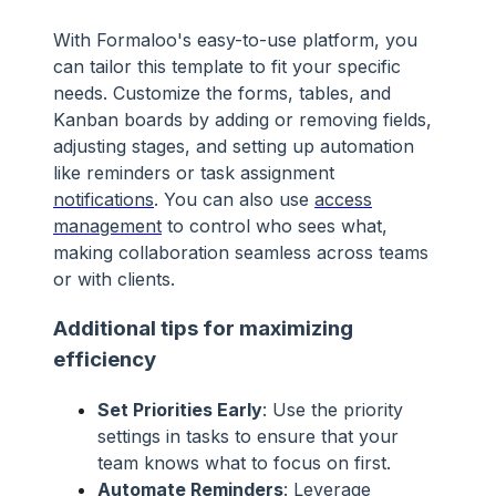
With Formaloo's easy-to-use platform, you
can tailor this template to fit your specific
needs. Customize the forms, tables, and
Kanban boards by adding or removing fields,
adjusting stages, and setting up automation
like reminders or task assignment
notifications
. You can also use
access
management
to control who sees what,
making collaboration seamless across teams
or with clients.
Additional tips for maximizing
efficiency
Set Priorities Early
: Use the priority
settings in tasks to ensure that your
team knows what to focus on first.
Automate Reminders
: Leverage