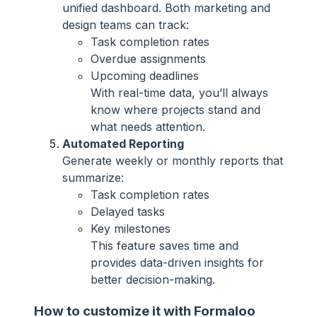
unified dashboard. Both marketing and
design teams can track:
Task completion rates
Overdue assignments
Upcoming deadlines
With real-time data, you’ll always
know where projects stand and
what needs attention.
Automated Reporting
Generate weekly or monthly reports that
summarize:
Task completion rates
Delayed tasks
Key milestones
This feature saves time and
provides data-driven insights for
better decision-making.
How to customize it with Formaloo