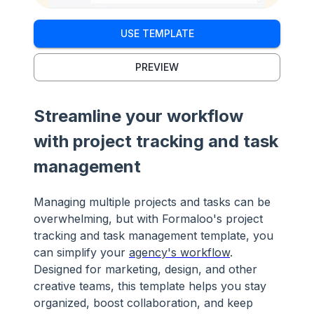
USE TEMPLATE
PREVIEW
Streamline your workflow
with project tracking and task
management
Managing multiple projects and tasks can be
overwhelming, but with Formaloo's project
tracking and task management template, you
can simplify your
agency's workflow
.
Designed for marketing, design, and other
creative teams, this template helps you stay
organized, boost collaboration, and keep