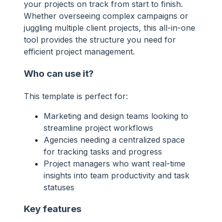
your projects on track from start to finish.
Whether overseeing complex campaigns or
juggling multiple client projects, this all-in-one
tool provides the structure you need for
efficient project management.
Who can use it?
This template is perfect for:
Marketing and design teams looking to
streamline project workflows
Agencies needing a centralized space
for tracking tasks and progress
Project managers who want real-time
insights into team productivity and task
statuses
Key features