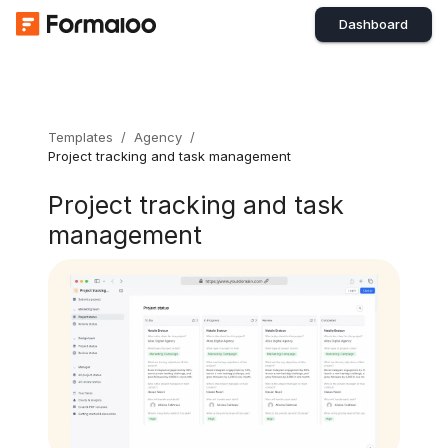
Dashboard
Templates
/
Agency
/
Project tracking and task management
Project tracking and task
management