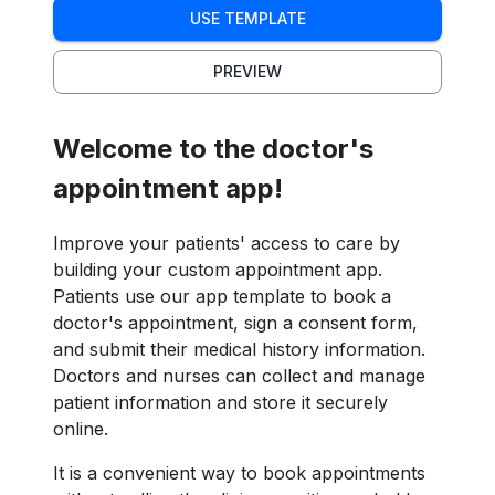
USE TEMPLATE
PREVIEW
Welcome to the doctor's
appointment app!
Improve your patients' access to care by
building your custom appointment app.
Patients use our app template to book a
doctor's appointment, sign a consent form,
and submit their medical history information.
Doctors and nurses can collect and manage
patient information and store it securely
online.
It is a convenient way to book appointments