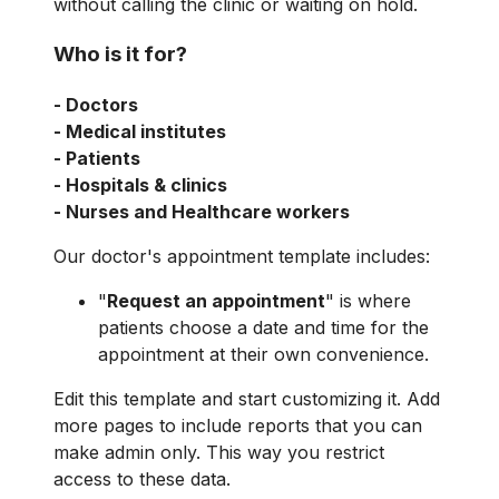
without calling the clinic or waiting on hold.
Who is it for?
- Doctors
- Medical institutes
- Patients
- Hospitals & clinics
- Nurses and Healthcare workers
Our doctor's appointment template includes:
"
Request an appointment
" is where
patients choose a date and time for the
appointment at their own convenience.
Edit this template and start customizing it. Add
more pages to include reports that you can
make admin only. This way you restrict
access to these data.