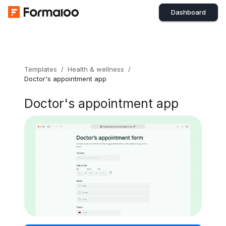
Dashboard
Templates
/
Health & wellness
/
Doctor's appointment app
Doctor's appointment app