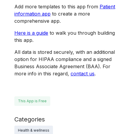
Add more templates to this app from
Patient
information app
to create a more
comprehensive app.
Here is a guide
to walk you through building
this app.
All data is stored securely, with an additional
option for HIPAA compliance and a signed
Business Associate Agreement (BAA). For
more info in this regard,
contact us
.
This App is Free
Categories
Health & wellness