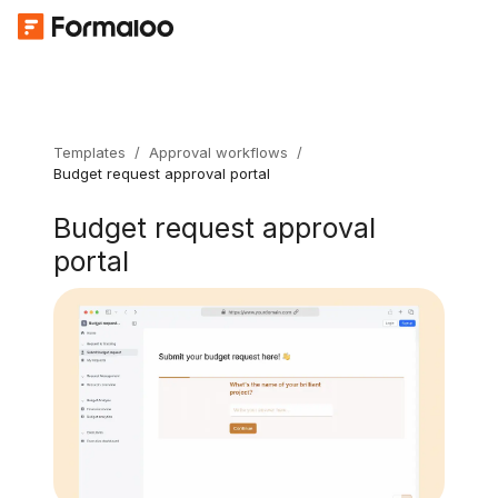
Templates
/
Approval workflows
/
Budget request approval portal
Budget request approval
portal