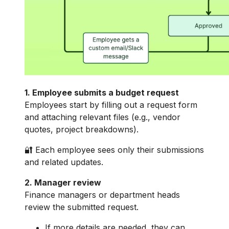
1. Employee submits a budget request
Employees start by filling out a request form
and attaching relevant files (e.g., vendor
quotes, project breakdowns).
🔐 Each employee sees only their submissions
and related updates.
2. Manager review
Finance managers or department heads
review the submitted request.
If more details are needed, they can