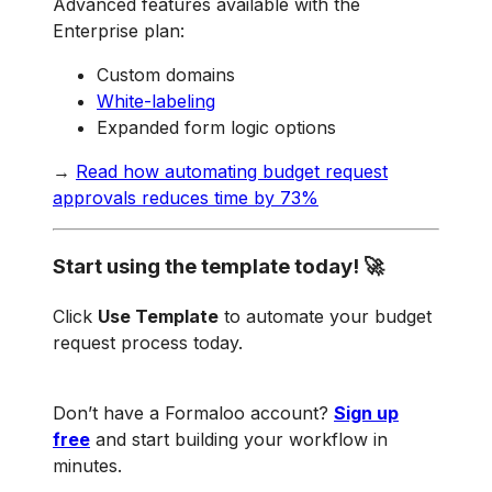
Advanced features available with the
Enterprise plan:
Custom domains
White-labeling
Expanded form logic options
→
Read how automating budget request
approvals reduces time by 73%
Start using the template today! 🚀
Click
Use Template
to automate your budget
request process today.
Don’t have a Formaloo account?
Sign up
free
and start building your workflow in
minutes.