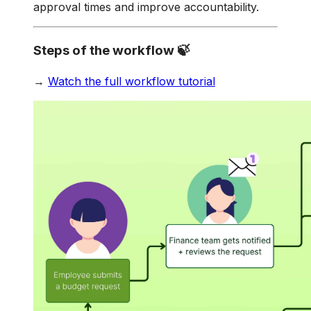
approval times and improve accountability.
Steps of the workflow 🍃
→
Watch the full workflow tutorial