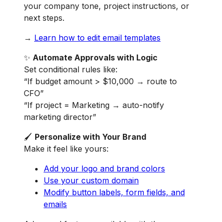
your company tone, project instructions, or
next steps.
→
Learn how to edit email templates
✨
Automate Approvals with Logic
Set conditional rules like:
“If budget amount > $10,000 → route to
CFO”
“If project = Marketing → auto-notify
marketing director”
🖌️
Personalize with Your Brand
Make it feel like yours:
Add your logo and brand colors
Use your custom domain
Modify button labels, form fields, and
emails