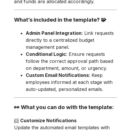
and funds are allocated accordingly.
What’s included in the template? 🧩
Admin Panel Integration
: Link requests
directly to a centralized budget
management panel.
Conditional Logic
: Ensure requests
follow the correct approval path based
on department, amount, or urgency.
Custom Email Notifications
: Keep
employees informed at each stage with
auto-updated, personalized emails.
👀 What you can do with the template:
📨
Customize Notifications
Update the automated email templates with