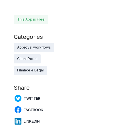
This App is Free
Categories
Approval workflows
Client Portal
Finance & Legal
Share
TWITTER
FACEBOOK
LINKEDIN