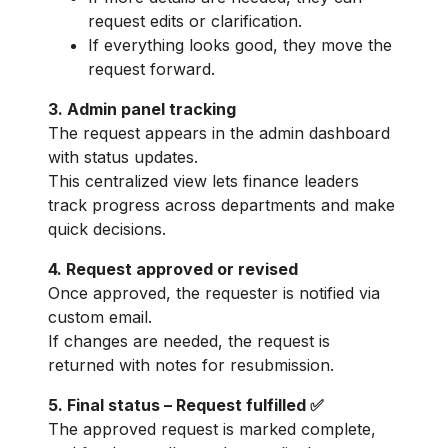
request edits or clarification.
If everything looks good, they move the
request forward.
3. Admin panel tracking
The request appears in the admin dashboard
with status updates.
This centralized view lets finance leaders
track progress across departments and make
quick decisions.
4. Request approved or revised
Once approved, the requester is notified via
custom email.
If changes are needed, the request is
returned with notes for resubmission.
5. Final status – Request fulfilled ✅
The approved request is marked complete,