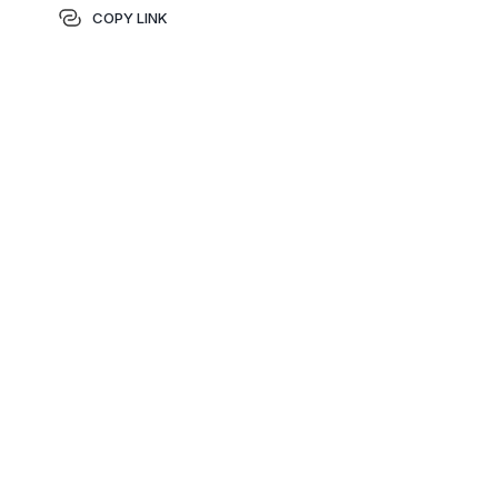
COPY LINK