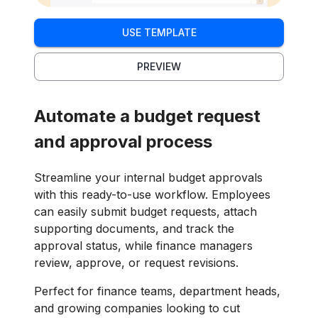
USE TEMPLATE
PREVIEW
Automate a budget request
and approval process
Streamline your internal budget approvals
with this ready-to-use workflow. Employees
can easily submit budget requests, attach
supporting documents, and track the
approval status, while finance managers
review, approve, or request revisions.
Perfect for finance teams, department heads,
and growing companies looking to cut