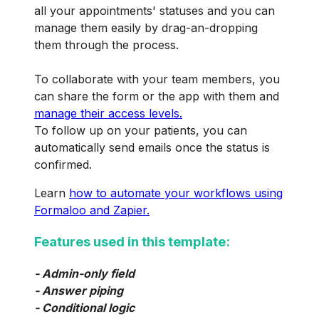
all your appointments' statuses and you can
manage them easily by drag-an-dropping
them through the process.
To collaborate with your team members, you
can share the form or the app with them and
manage their access levels.
To follow up on your patients, you can
automatically send emails once the status is
confirmed.
Learn
how to automate your workflows using
Formaloo and Zapier.
Features used in this template:
- Admin-only field
- Answer piping
- Conditional logic