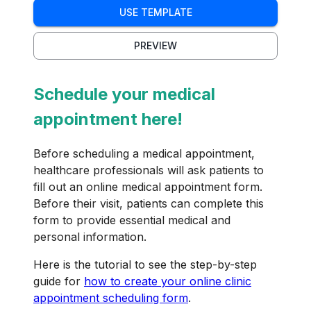
USE TEMPLATE
PREVIEW
Schedule your medical
appointment here!
Before scheduling a medical appointment,
healthcare professionals will ask patients to
fill out an online medical appointment form.
Before their visit, patients can complete this
form to provide essential medical and
personal information.
Here is the tutorial to see the step-by-step
guide for
how to create your online clinic
appointment scheduling form
.