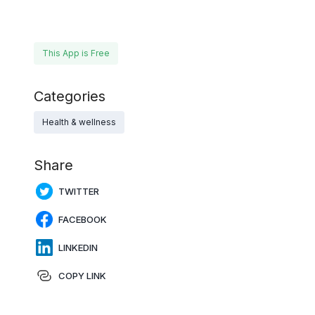
This App is Free
Categories
Health & wellness
Share
TWITTER
FACEBOOK
LINKEDIN
COPY LINK