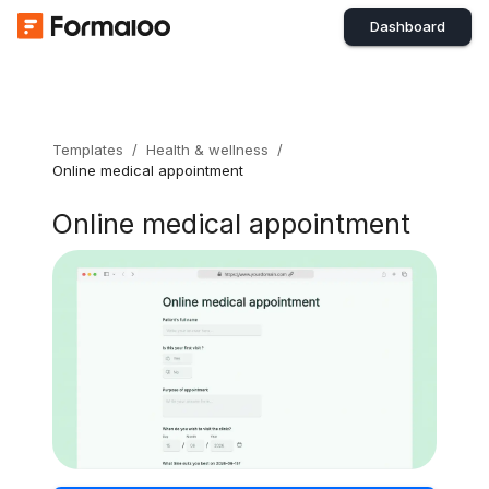
Dashboard
Templates
/
Health & wellness
/
Online medical appointment
Online medical appointment