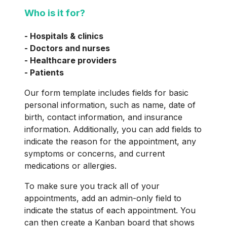
Who is it for?
- Hospitals & clinics
- Doctors and nurses
- Healthcare providers
- Patients
Our form template includes fields for basic
personal information, such as name, date of
birth, contact information, and insurance
information. Additionally, you can add fields to
indicate the reason for the appointment, any
symptoms or concerns, and current
medications or allergies.
To make sure you track all of your
appointments, add an admin-only field to
indicate the status of each appointment. You
can then create a Kanban board that shows