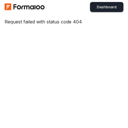
Dashboard
Request failed with status code 404