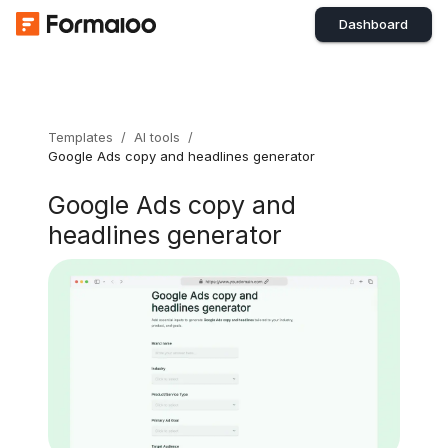
Dashboard
Templates
/
AI tools
/
Google Ads copy and headlines generator
Google Ads copy and
headlines generator