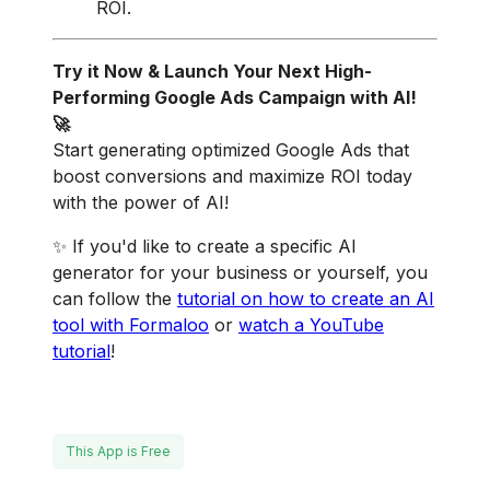
ROI.
Try it Now & Launch Your Next High-
Performing Google Ads Campaign with AI!
🚀
Start generating optimized Google Ads that
boost conversions and maximize ROI today
with the power of AI!
✨ If you'd like to create a specific AI
generator for your business or yourself, you
can follow the
tutorial on how to create an AI
tool with Formaloo
or
w
atch a YouTube
tutorial
!
This App is Free