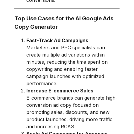
Top Use Cases for the AI Google Ads
Copy Generator
Fast-Track Ad Campaigns
Marketers and PPC specialists can
create multiple ad variations within
minutes, reducing the time spent on
copywriting and enabling faster
campaign launches with optimized
performance.
Increase E-commerce Sales
E-commerce brands can generate high-
conversion ad copy focused on
promoting sales, discounts, and new
product launches, driving more traffic
and increasing ROAS.
Scale Ad Campaigns for Agencies