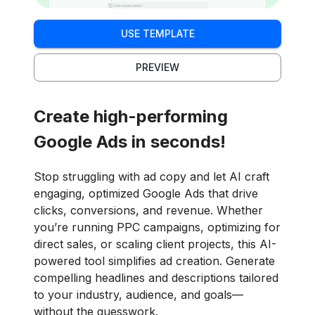
USE TEMPLATE
PREVIEW
Create high-performing
Google Ads in seconds!
Stop struggling with ad copy and let AI craft
engaging, optimized Google Ads that drive
clicks, conversions, and revenue. Whether
you’re running PPC campaigns, optimizing for
direct sales, or scaling client projects, this AI-
powered tool simplifies ad creation. Generate
compelling headlines and descriptions tailored
to your industry, audience, and goals—
without the guesswork.