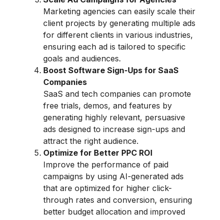
Marketing agencies can easily scale their
client projects by generating multiple ads
for different clients in various industries,
ensuring each ad is tailored to specific
goals and audiences.
Boost Software Sign-Ups for SaaS
Companies
SaaS and tech companies can promote
free trials, demos, and features by
generating highly relevant, persuasive
ads designed to increase sign-ups and
attract the right audience.
Optimize for Better PPC ROI
Improve the performance of paid
campaigns by using AI-generated ads
that are optimized for higher click-
through rates and conversion, ensuring
better budget allocation and improved