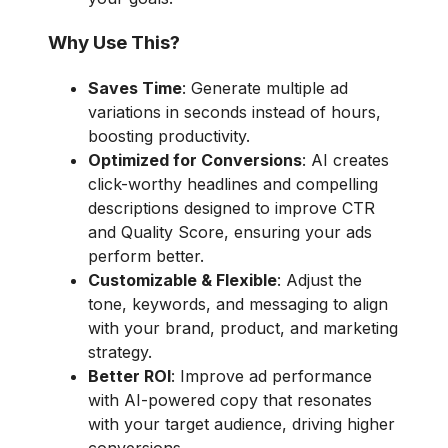
Why Use This?
Saves Time
: Generate multiple ad
variations in seconds instead of hours,
boosting productivity.
Optimized for Conversions
: AI creates
click-worthy headlines and compelling
descriptions designed to improve CTR
and Quality Score, ensuring your ads
perform better.
Customizable & Flexible
: Adjust the
tone, keywords, and messaging to align
with your brand, product, and marketing
strategy.
Better ROI
: Improve ad performance
with AI-powered copy that resonates
with your target audience, driving higher
conversions.