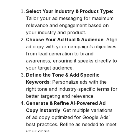
Select Your Industry & Product Type
:
Tailor your ad messaging for maximum
relevance and engagement based on
your industry and product.
Choose Your Ad Goal & Audience
: Align
ad copy with your campaign’s objectives,
from lead generation to brand
awareness, ensuring it speaks directly to
your target audience.
Define the Tone & Add Specific
Keywords
: Personalize ads with the
right tone and industry-specific terms for
better targeting and relevance.
Generate & Refine AI-Powered Ad
Copy Instantly
: Get multiple variations
of ad copy optimized for Google Ads’
best practices. Refine as needed to meet
your goals.