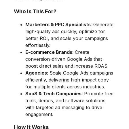
Who Is This For?
Marketers & PPC Specialists
: Generate
high-quality ads quickly, optimize for
better ROI, and scale your campaigns
effortlessly.
E-commerce Brands
: Create
conversion-driven Google Ads that
boost direct sales and increase ROAS.
Agencies
: Scale Google Ads campaigns
efficiently, delivering high-impact copy
for multiple clients across industries.
SaaS & Tech Companies
: Promote free
trials, demos, and software solutions
with targeted ad messaging to drive
engagement.
How It Works