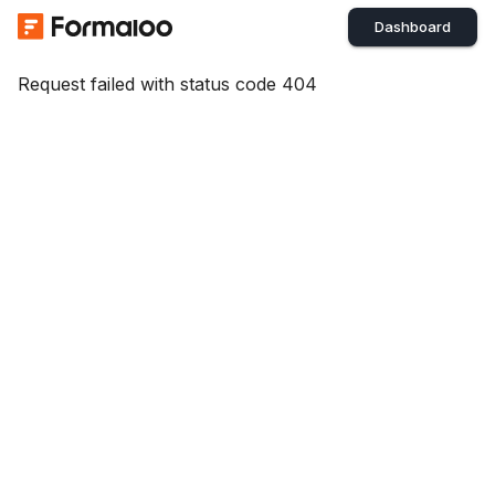
Dashboard
Request failed with status code 404