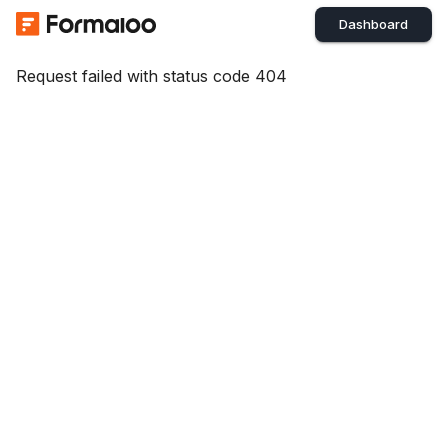
Dashboard
Request failed with status code 404