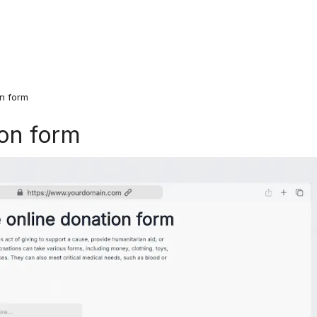
on form
ion form