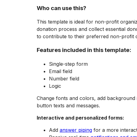
Who can use this?
This template is ideal for non-profit organi
donation process and collect essential dono
to contribute to their preferred non-profit
Features included in this template:
Single-step form
Email field
Number field
Logic
Change fonts and colors, add background i
button texts and messages.
Interactive and personalized forms:
Add
answer piping
for a more interact