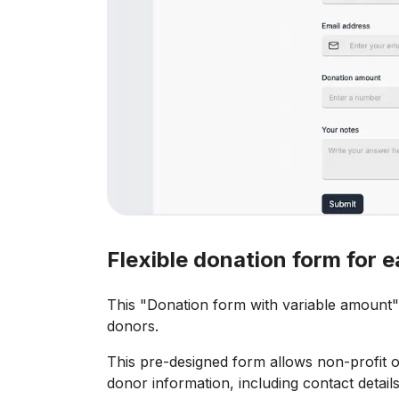
Flexible donation form for
This "Donation form with variable amount" 
donors.
This pre-designed form allows non-profit 
donor information, including contact detai