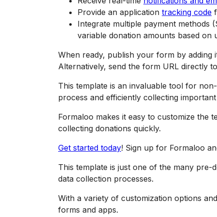
Receive real-time
notifications and em
Provide an application
tracking code
f
Integrate multiple payment methods (S
variable donation amounts based on u
When ready, publish your form by adding it 
Alternatively, send the form URL directly to
This template is an invaluable tool for non-
process and efficiently collecting importan
Formaloo makes it easy to customize the te
collecting donations quickly.
Get started today
! Sign up for Formaloo and 
This template is just one of the many pre-
data collection processes.
With a variety of customization options an
forms and apps.