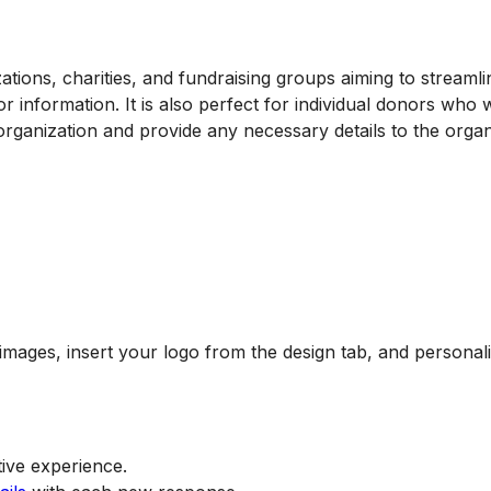
zations, charities, and fundraising groups aiming to streamli
r information. It is also perfect for individual donors who 
 organization and provide any necessary details to the organ
mages, insert your logo from the design tab, and personal
ive experience.