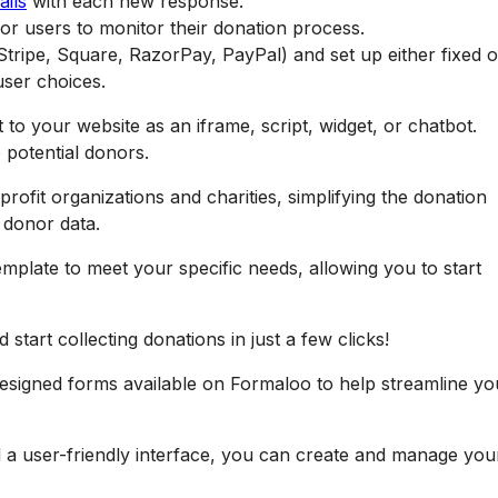
ails
with each new response.
or users to monitor their donation process.
tripe, Square, RazorPay, PayPal) and set up either fixed o
ser choices.
to your website as an iframe, script, widget, or chatbot.
 potential donors.
profit organizations and charities, simplifying the donation
t donor data.
mplate to meet your specific needs, allowing you to start
start collecting donations in just a few clicks!
designed forms available on Formaloo to help streamline yo
d a user-friendly interface, you can create and manage you