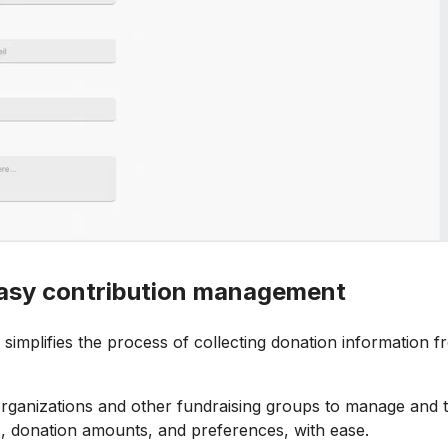
 easy contribution management
simplifies the process of collecting donation information f
organizations and other fundraising groups to manage and 
ls, donation amounts, and preferences, with ease.