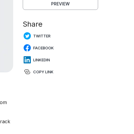
PREVIEW
Share
TWITTER
FACEBOOK
LINKEDIN
COPY LINK
rom
track