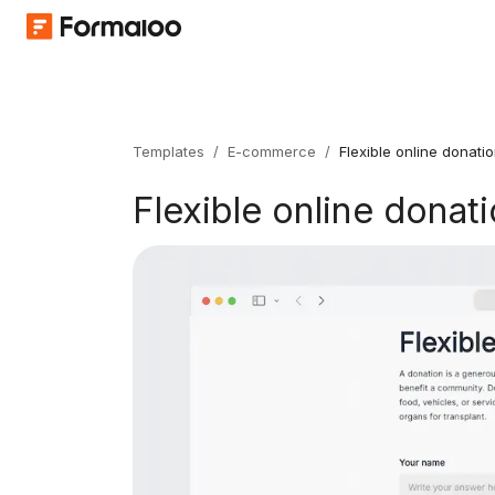
Templates
/
E-commerce
/
Flexible online donati
Flexible online donat