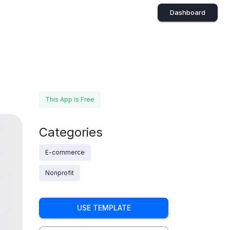
Dashboard
This App is Free
Categories
E-commerce
Nonprofit
USE TEMPLATE