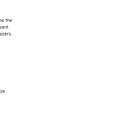
ne the
want
izers.
ize