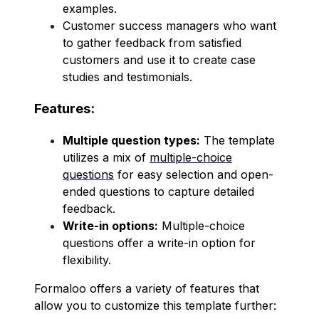
examples.
Customer success managers who want
to gather feedback from satisfied
customers and use it to create case
studies and testimonials.
Features:
Multiple question types:
The template
utilizes a mix of
multiple-choice
questions
for easy selection and open-
ended questions to capture detailed
feedback.
Write-in options:
Multiple-choice
questions offer a write-in option for
flexibility.
Formaloo offers a variety of features that
allow you to customize this template further: