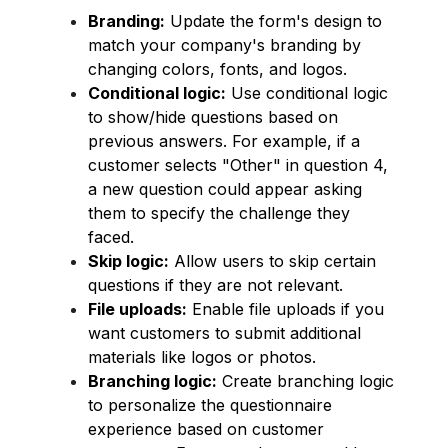
Branding:
Update the form's design to
match your company's branding by
changing colors, fonts, and logos.
Conditional logic:
Use conditional logic
to show/hide questions based on
previous answers. For example, if a
customer selects "Other" in question 4,
a new question could appear asking
them to specify the challenge they
faced.
Skip logic:
Allow users to skip certain
questions if they are not relevant.
File uploads:
Enable file uploads if you
want customers to submit additional
materials like logos or photos.
Branching logic:
Create branching logic
to personalize the questionnaire
experience based on customer