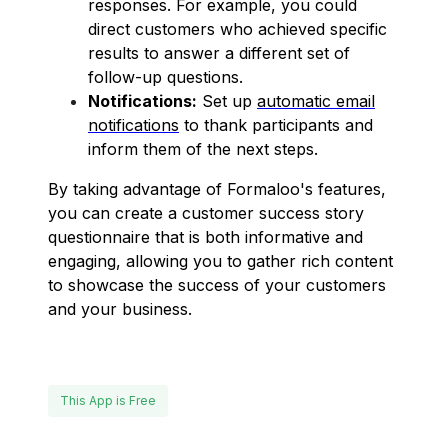
responses. For example, you could
direct customers who achieved specific
results to answer a different set of
follow-up questions.
Notifications:
Set up
automatic email
notifications
to thank participants and
inform them of the next steps.
By taking advantage of Formaloo's features,
you can create a customer success story
questionnaire that is both informative and
engaging, allowing you to gather rich content
to showcase the success of your customers
and your business.
This App is Free