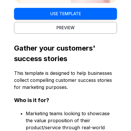
USE TEMPLATE
PREVIEW
Gather your customers'
success stories
This template is designed to help businesses
collect compelling customer success stories
for marketing purposes.
Who is it for?
Marketing teams looking to showcase
the value proposition of their
product/service through real-world