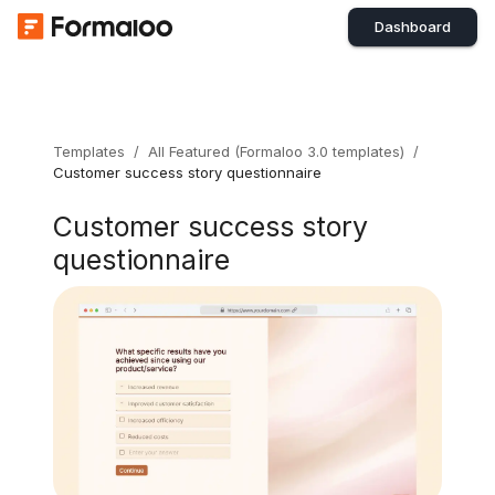
Dashboard
Templates
/
All Featured (Formaloo 3.0 templates)
/
Customer success story questionnaire
Customer success story
questionnaire