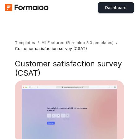
Dashboard
Templates
/
All Featured (Formaloo 3.0 templates)
/
Customer satisfaction survey (CSAT)
Customer satisfaction survey
(CSAT)