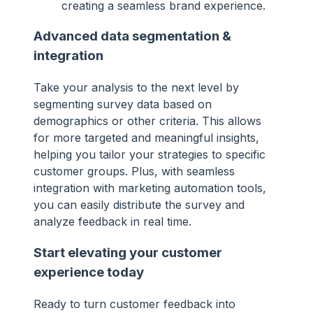
creating a seamless brand experience.
Advanced data segmentation &
integration
Take your analysis to the next level by
segmenting survey data based on
demographics or other criteria. This allows
for more targeted and meaningful insights,
helping you tailor your strategies to specific
customer groups. Plus, with seamless
integration with marketing automation tools,
you can easily distribute the survey and
analyze feedback in real time.
Start elevating your customer
experience today
Ready to turn customer feedback into