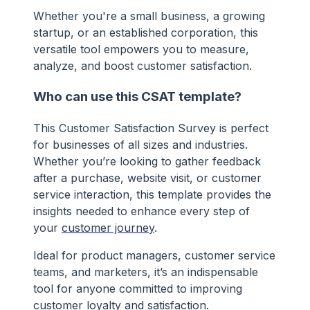
Whether you're a small business, a growing
startup, or an established corporation, this
versatile tool empowers you to measure,
analyze, and boost customer satisfaction.
Who can use this CSAT template?
This Customer Satisfaction Survey is perfect
for businesses of all sizes and industries.
Whether you’re looking to gather feedback
after a purchase, website visit, or customer
service interaction, this template provides the
insights needed to enhance every step of
your
customer journey
.
Ideal for product managers, customer service
teams, and marketers, it’s an indispensable
tool for anyone committed to improving
customer loyalty and satisfaction.