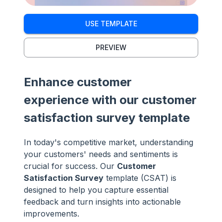
USE TEMPLATE
PREVIEW
Enhance customer
experience with our customer
satisfaction survey template
In today's competitive market, understanding
your customers' needs and sentiments is
crucial for success. Our
Customer
Satisfaction Survey
template (CSAT) is
designed to help you capture essential
feedback and turn insights into actionable
improvements.