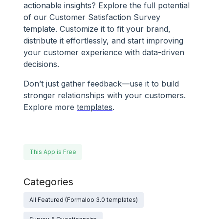
actionable insights? Explore the full potential
of our Customer Satisfaction Survey
template. Customize it to fit your brand,
distribute it effortlessly, and start improving
your customer experience with data-driven
decisions.
Don’t just gather feedback—use it to build
stronger relationships with your customers.
Explore more
templates
.
This App is Free
Categories
All Featured (Formaloo 3.0 templates)