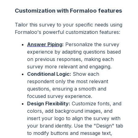
Customization with Formaloo features
Tailor this survey to your specific needs using
Formaloo's powerful customization features:
Answer Piping
:
Personalize the survey
experience by adapting questions based
on previous responses, making each
survey more relevant and engaging.
Conditional Logic:
Show each
respondent only the most relevant
questions, ensuring a smooth and
focused survey experience.
Design Flexibility:
Customize fonts, and
colors, add background images, and
insert your logo to align the survey with
your brand identity. Use the "Design" tab
to modify buttons and message text,