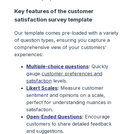
Key features of the customer
satisfaction survey template
Our template comes pre-loaded with a variety
of question types, ensuring you capture a
comprehensive view of your customers'
experiences:
Multiple-choice questions
:
Quickly
gauge
customer preferences and
satisfaction
levels.
Likert Scales
:
Measure customer
sentiment and opinions on a scale,
perfect for understanding nuances in
satisfaction.
Open-Ended Questions
:
Encourage
customers to share detailed feedback
and suggestions.