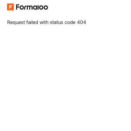
Request failed with status code 404