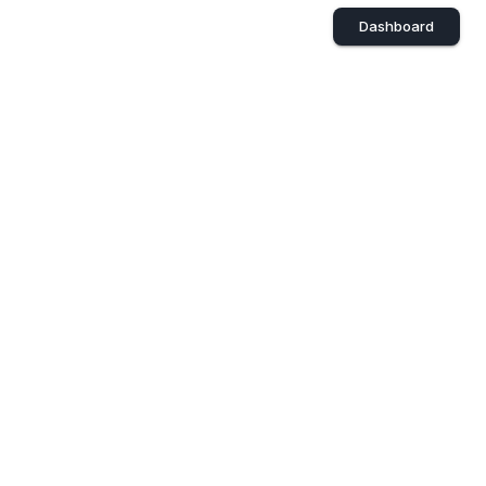
Dashboard